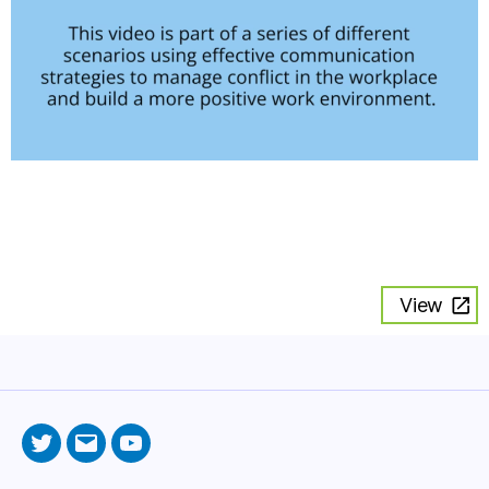
View
Twitter
Email
YouTube