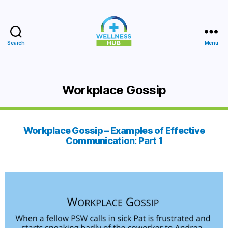
Search
Menu
Wellness
Hub
Workplace Gossip
Workplace Gossip – Examples of Effective
Communication: Part 1