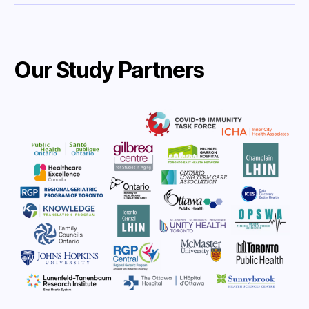
Our Study Partners