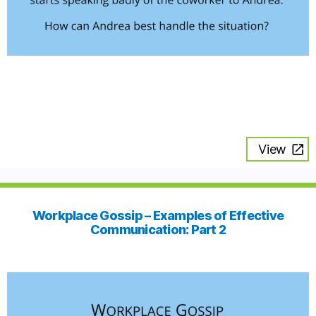
View
Workplace Gossip – Examples of Effective
Communication: Part 2