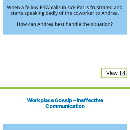
View
Workplace Gossip – Ineffective
Communication