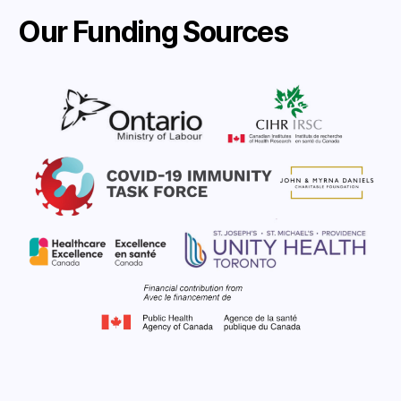
Our Funding Sources