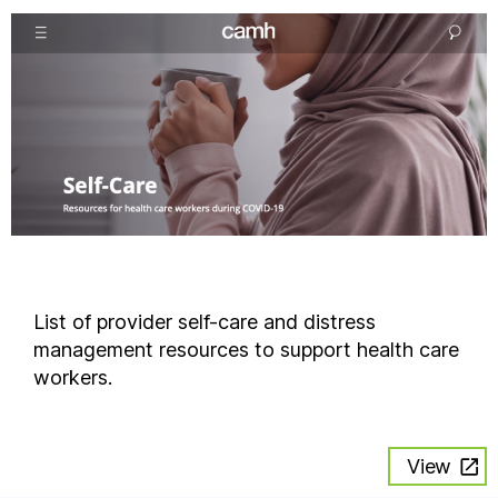
List of provider self-care and distress
management resources to support health care
workers.
View