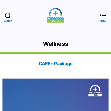
Search
Menu
Wellness
Hub
Wellness
CARE+ Package