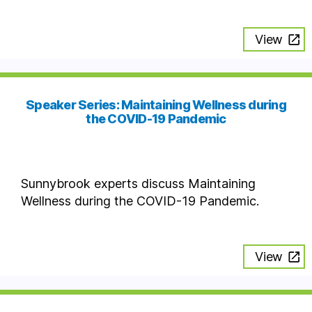
View
Speaker Series: Maintaining Wellness during
the COVID-19 Pandemic
Sunnybrook experts discuss Maintaining
Wellness during the COVID-19 Pandemic.
View