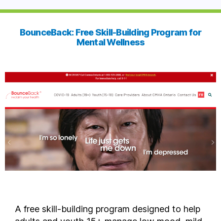
BounceBack: Free Skill-Building Program for
Mental Wellness
A free skill-building program designed to help