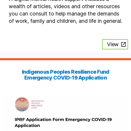
wealth of articles, videos and other resources
you can consult to help manage the demands
of work, family and children, and life in general.
View
Indigenous Peoples Resilience Fund
Emergency COVID-19 Application