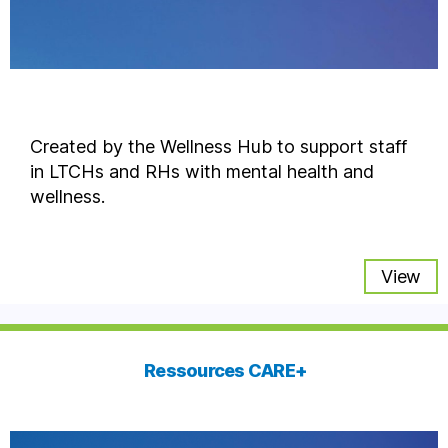
Created by the Wellness Hub to support staff
in LTCHs and RHs with mental health and
wellness.
View
Ressources CARE+