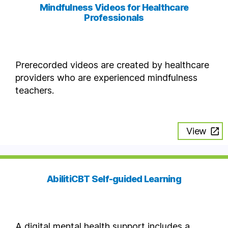
Mindfulness Videos for Healthcare
Professionals
Prerecorded videos are created by healthcare
providers who are experienced mindfulness
teachers.
View
AbilitiCBT Self-guided Learning
A digital mental health support includes a