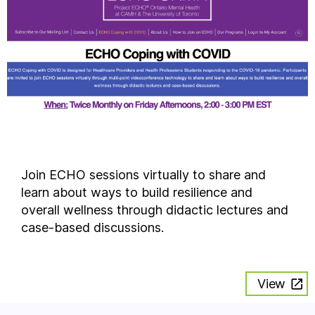
Join ECHO sessions virtually to share and
learn about ways to build resilience and
overall wellness through didactic lectures and
case-based discussions.
View