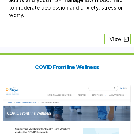
adults and youth 15+ manage low mood, mild
to moderate depression and anxiety, stress or
worry.
View
COVID Frontline Wellness