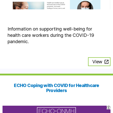
Information on supporting well-being for
health care workers during the COVID-19
pandemic.
View
ECHO Coping with COVID for Healthcare
Providers