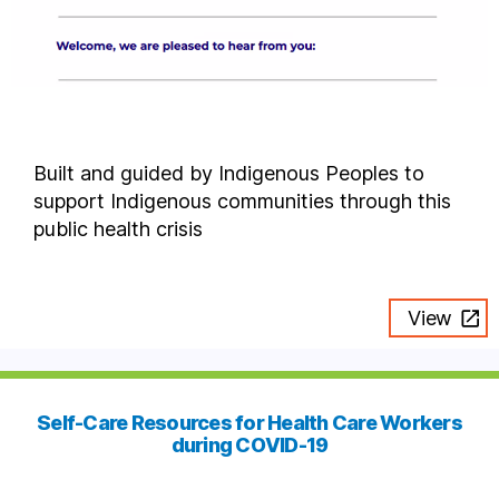
Built and guided by Indigenous Peoples to
support Indigenous communities through this
public health crisis
View
Self-Care Resources for Health Care Workers
during COVID-19