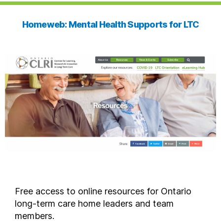
Homeweb: Mental Health Supports for LTC
Free access to online resources for Ontario
long-term care home leaders and team
members.