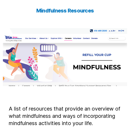
Mindfulness Resources
A list of resources that provide an overview of
what mindfulness and ways of incorporating
mindfulness activities into your life.