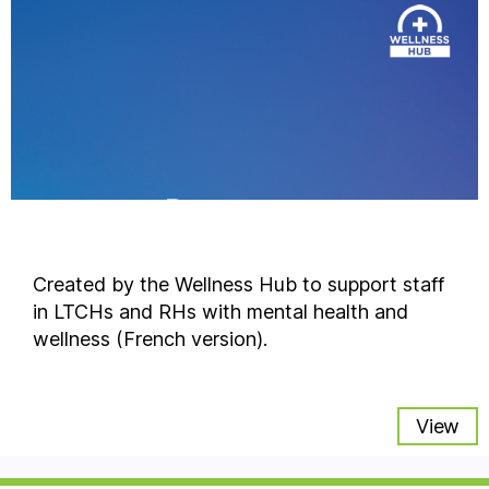
Created by the Wellness Hub to support staff
in LTCHs and RHs with mental health and
wellness (French version).
View