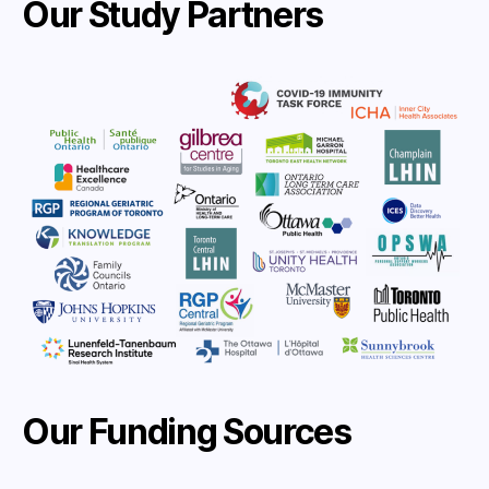
Our Study Partners
Our Funding Sources