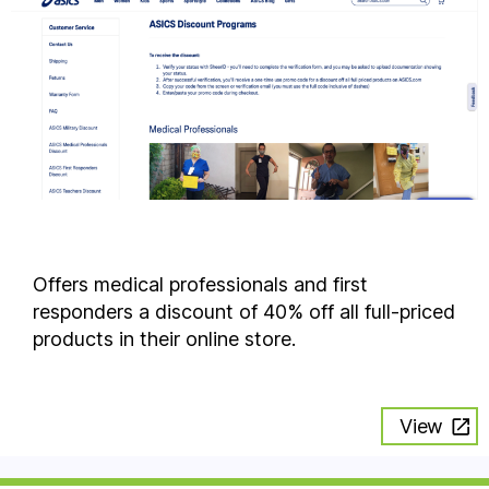
Offers medical professionals and first
responders a discount of 40% off all full-priced
products in their online store.
View