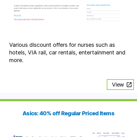
Various discount offers for nurses such as
hotels, VIA rail, car rentals, entertainment and
more.
View
Asics: 40% off Regular Priced Items