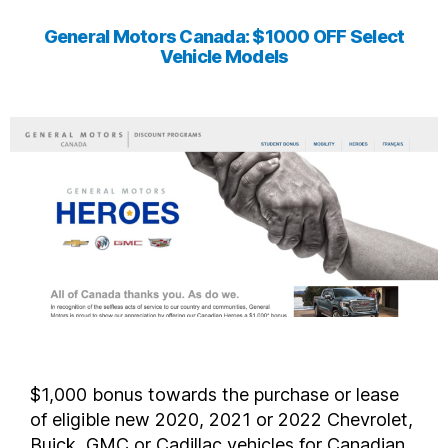
General Motors Canada: $1000 OFF Select
Vehicle Models
$1,000 bonus towards the purchase or lease
of eligible new 2020, 2021 or 2022 Chevrolet,
Buick, GMC or Cadillac vehicles for Canadian