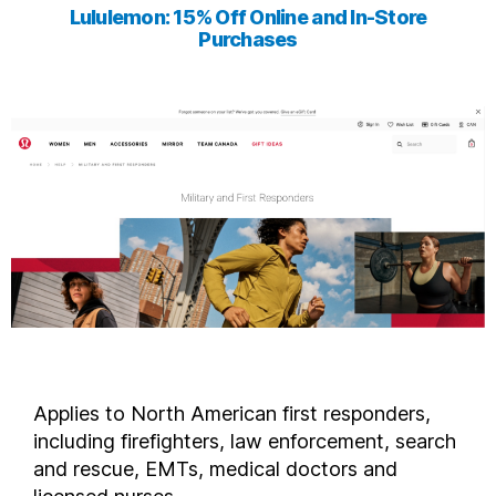
Lululemon: 15% Off Online and In-Store
Purchases
Applies to North American first responders,
including firefighters, law enforcement, search
and rescue, EMTs, medical doctors and