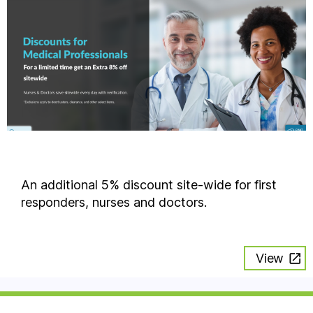
An additional 5% discount site-wide for first
responders, nurses and doctors.
View