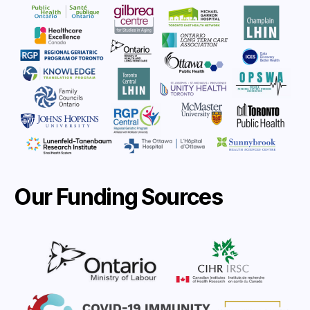
Our Funding Sources