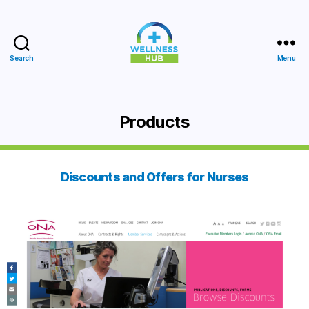
Search
Menu
Wellness
Hub
Products
Discounts and Offers for Nurses