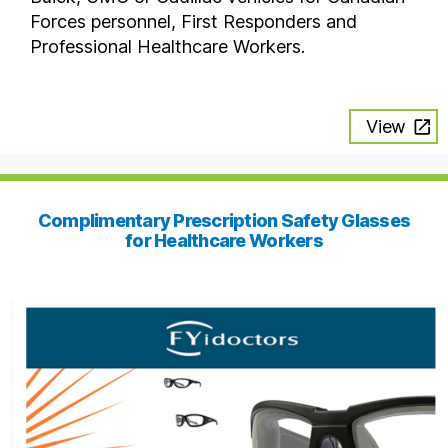
Forces personnel, First Responders and
Professional Healthcare Workers.
View
Complimentary Prescription Safety Glasses
for Healthcare Workers