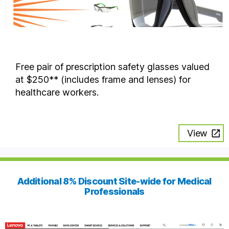
Free pair of prescription safety glasses valued
at $250** (includes frame and lenses) for
healthcare workers.
View
Additional 8% Discount Site-wide for Medical
Professionals