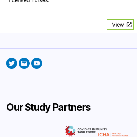
licensed nurses.
View
Twitter
Email
YouTube
Our Study Partners