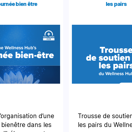
urnée bien être
les pairs
’organisation d’une
Trousse de soutie
 bienêtre dans les
les pairs du Well