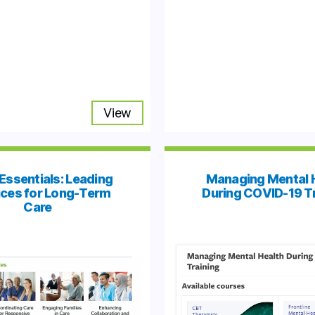
View
Essentials: Leading
Managing Mental 
ices for Long-Term
During COVID-19 T
Care