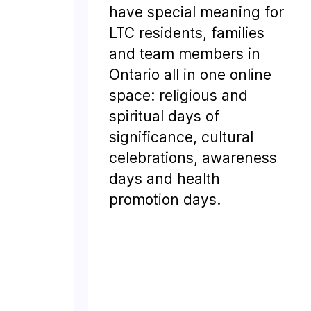
have special meaning for
LTC residents, families
and team members in
Ontario all in one online
space: religious and
spiritual days of
significance, cultural
celebrations, awareness
days and health
promotion days.