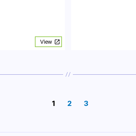
View
1
2
3