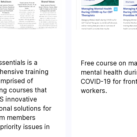
sentials is a
Free course on m
ensive training
mental health dur
omprised of
COVID-19 for front
ng courses that
workers.
S innovative
onal solutions for
am members
riority issues in