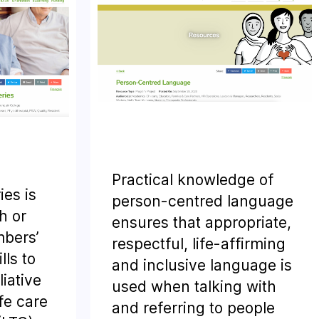
Practical knowledge of
ies is
person-centred language
h or
ensures that appropriate,
bers’
respectful, life-affirming
ls to
and inclusive language is
liative
used when talking with
fe care
and referring to people