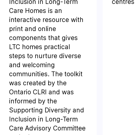
Inclusion in Long-Term
centres
Care Homes is an
interactive resource with
print and online
components that gives
LTC homes practical
steps to nurture diverse
and welcoming
communities. The toolkit
was created by the
Ontario CLRI and was
informed by the
Supporting Diversity and
Inclusion in Long-Term
Care Advisory Committee