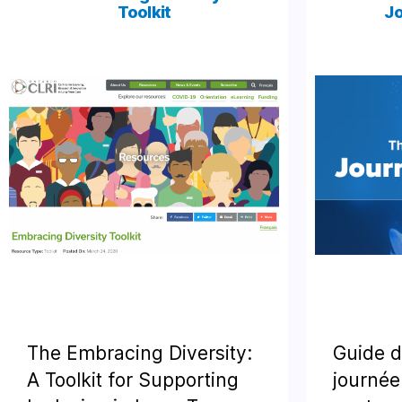
Toolkit
Jo
The Embracing Diversity:
Guide d
A Toolkit for Supporting
journée