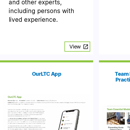
and other experts,
including persons with
lived experience.
View
OurLTC App
Team 
Pract