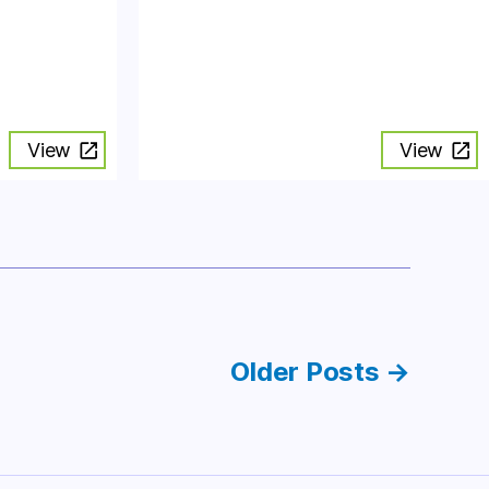
View
View
Older
Posts
→