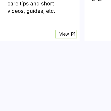
care tips and short
videos, guides, etc.
View
Posts
pagination