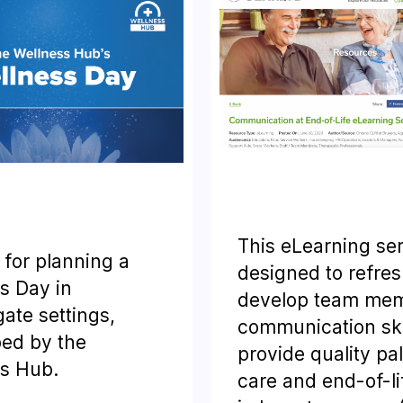
This eLearning ser
 for planning a
designed to refres
s Day in
develop team mem
ate settings,
communication skil
ed by the
provide quality pal
s Hub.
care and end-of-li