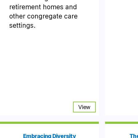
retirement homes and
other congregate care
settings.
View
Embracing Diversity
The