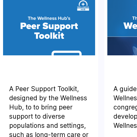
A Peer Support Toolkit,
A guide
designed by the Wellness
Wellnes
Hub, to to bring peer
congreg
support to diverse
develop
populations and settings,
Wellnes
such as long-term care or