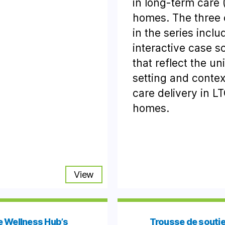
in long-term care 
homes. The three
in the series inclu
interactive case s
that reflect the un
setting and contex
care delivery in L
homes.
View
 Wellness Hub’s
Trousse de soutie