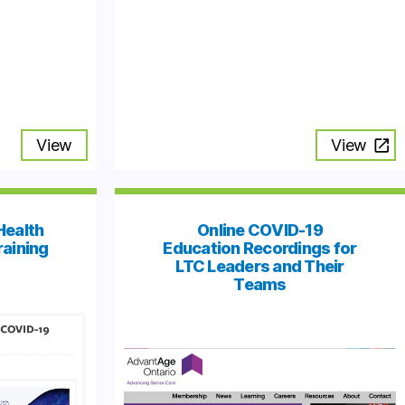
View
View
Health
Online COVID-19
raining
Education Recordings for
LTC Leaders and Their
Teams