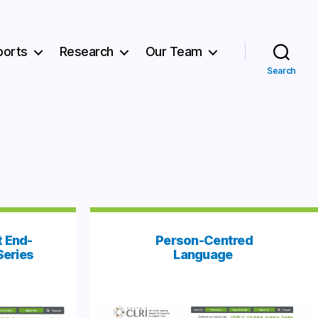
ports
Research
Our Team
Search
 End-
Person-Centred
Series
Language