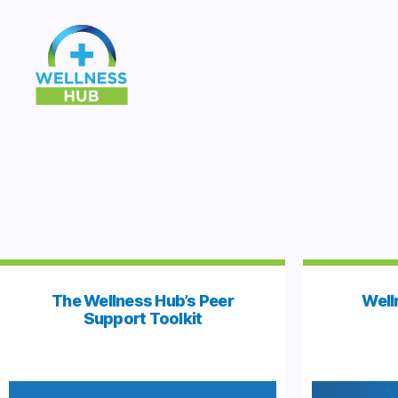
Wellness
Hub
The Wellness Hub’s Peer
Well
Support Toolkit