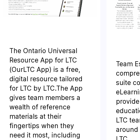
The Ontario Universal
Resource App for LTC
Team Es
(OurLTC App) is a free,
compreh
digital resource tailored
suite c
for LTC by LTC.The App
eLearni
gives team members a
provide
wealth of reference
educati
materials at their
LTC te
fingertips when they
around p
need it most, including
LTC.