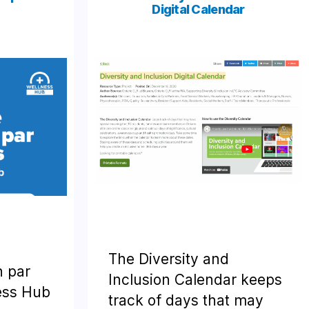
Digital Calendar
The Diversity and
n par
Inclusion Calendar keeps
ness Hub
track of days that may