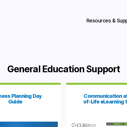
Resources & Sup
General Education Support
ness Planning Day
Communication at
Guide
of-Life eLearning 