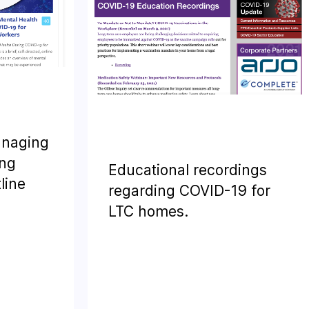
anaging
ing
Educational recordings
line
regarding COVID-19 for
LTC homes.