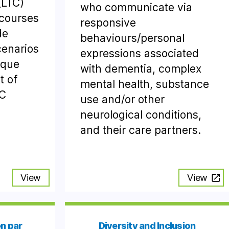
(LTC)
who communicate via
 courses
responsive
de
behaviours/personal
cenarios
expressions associated
ique
with dementia, complex
t of
mental health, substance
TC
use and/or other
neurological conditions,
and their care partners.
View
View
n par
Diversity and Inclusion