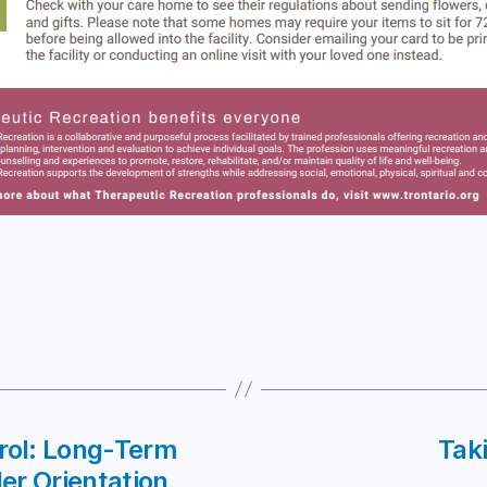
trol: Long-Term
Taki
er Orientation