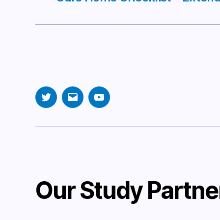
Twitter
Email
YouTube
Our Study Partne