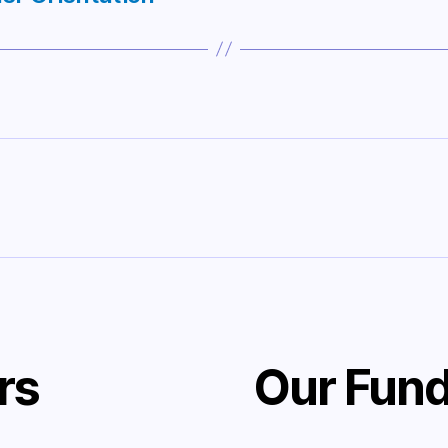
rs
Our Fund