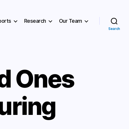
ports
Research
Our Team
Search
ed Ones
uring