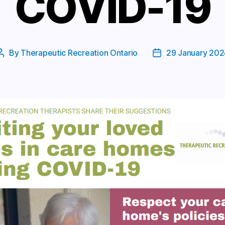
COVID-19
By
Therapeutic Recreation Ontario
29 January 202
Post
Post
author
date