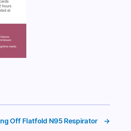
ng Off Flatfold N95 Respirator
→