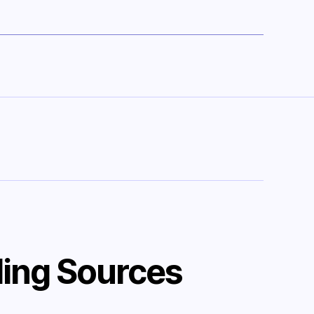
ing Sources