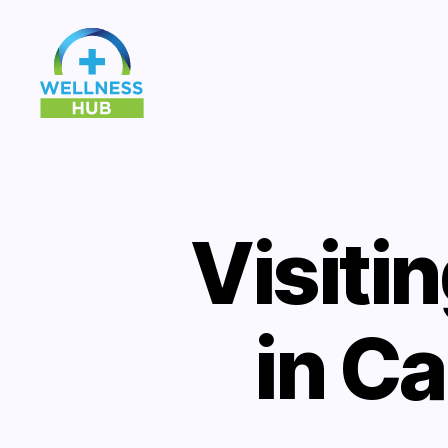
Wellness
Hub
Visiti
in C