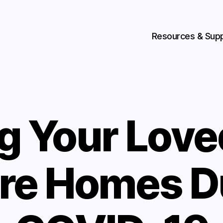
Resources & Sup
ng Your Lov
are Homes D