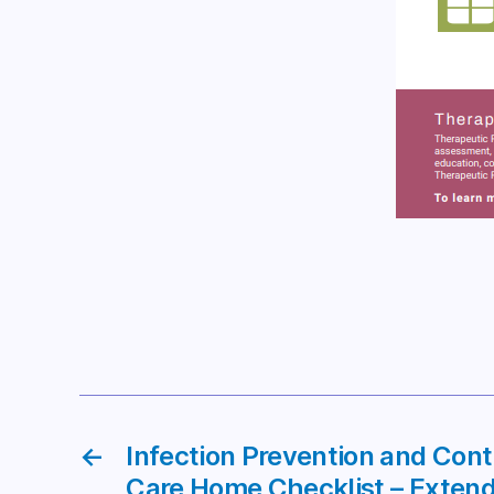
←
Infection Prevention and Con
Care Home Checklist – Extend