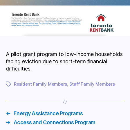
A pilot grant program to low-income households
facing eviction due to short-term financial
difficulties.
Resident Family Members
,
Staff Family Members
Tags
←
Energy Assistance Programs
→
Access and Connections Program