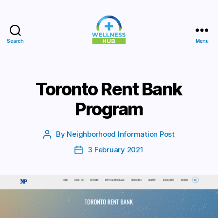
Search
Menu
Wellness
Hub
Toronto Rent Bank
Program
By
Neighborhood Information Post
Post
author
3 February 2021
Post
date