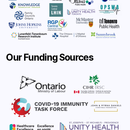
Our Funding Sources