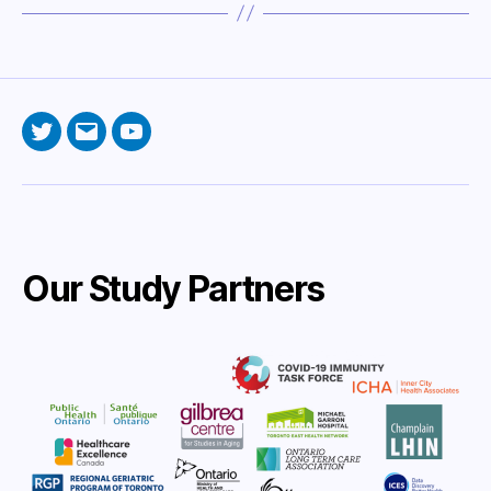
Twitter
Email
YouTube
Our Study Partners