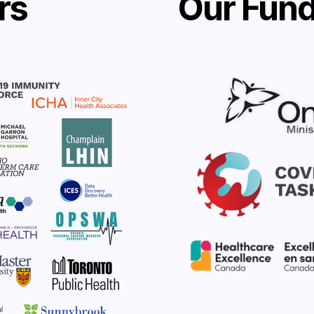
rs
Our Fund