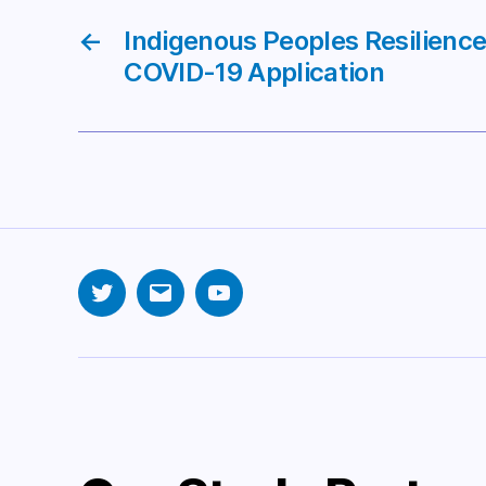
←
Indigenous Peoples Resilien
COVID-19 Application
Twitter
Email
YouTube