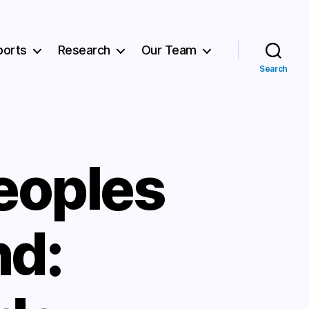
ports
Research
Our Team
Search
eoples
nd: