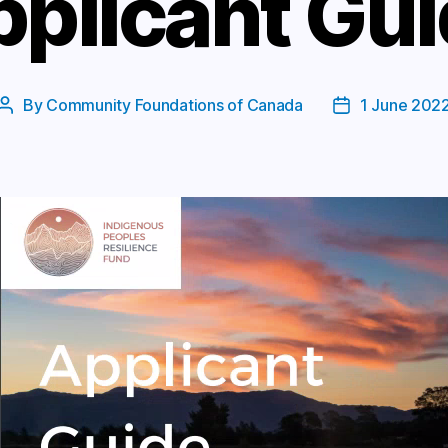
plicant Gu
By
Community Foundations of Canada
1 June 202
Post
Post
author
date