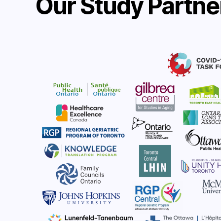
Our Study Partne