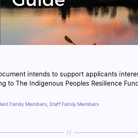
ocument intends to support applicants intere
ng to The Indigenous Peoples Resilience Fund
dent Family Members
,
Staff Family Members