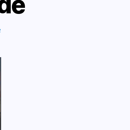
ide
2