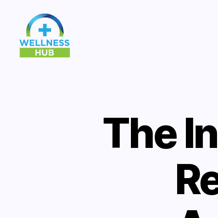
Wellness
Hub
The I
Re