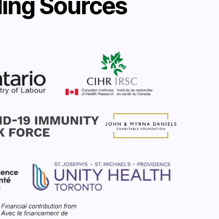
ing Sources