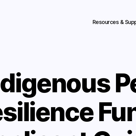
Resources & Sup
ndigenous P
silience Fu