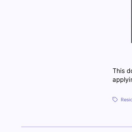
This d
applyi
Resi
Tags