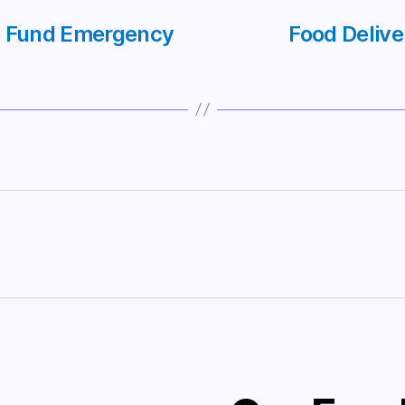
ce Fund Emergency
Food Delive