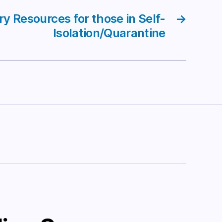
ry Resources for those in Self-
→
Isolation/Quarantine