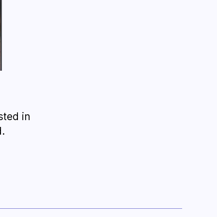
sted in
.