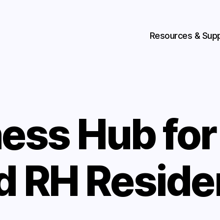
Resources & Sup
ess Hub fo
d RH Reside