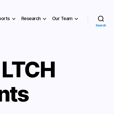
ports
Research
Our Team
Search
r LTCH
nts