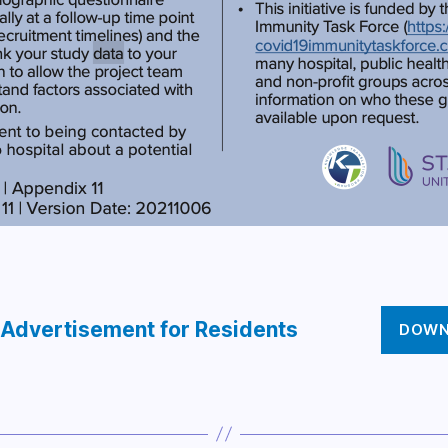
 Advertisement for Residents
DOWN