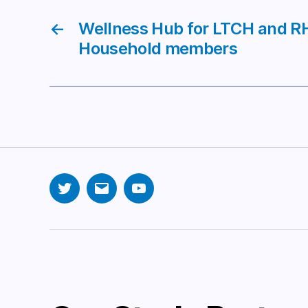
←
Wellness Hub for LTCH and RH
Household members
Twitter
Email
YouTube