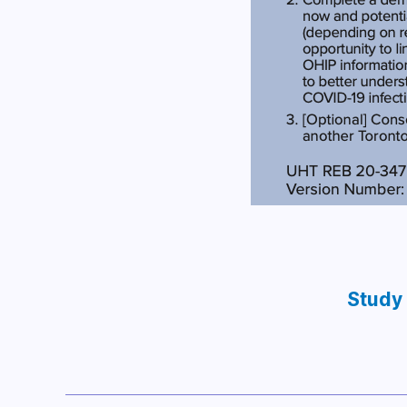
Study