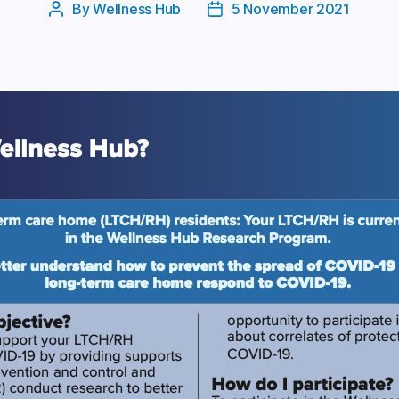
By
Wellness Hub
5 November 2021
Post
Post
author
date