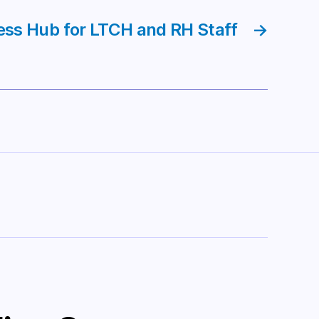
ess Hub for LTCH and RH Staff
→