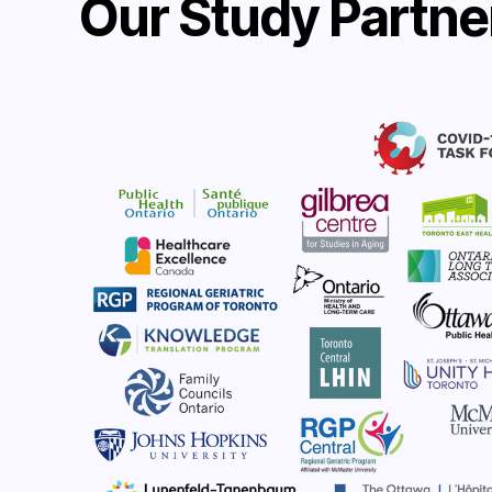
Our Study Partne