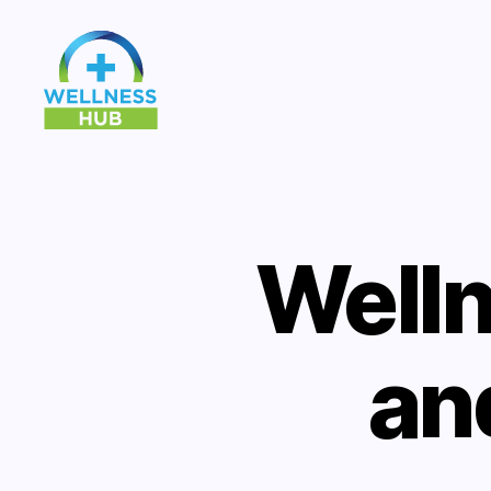
Wellness
Hub
Welln
an