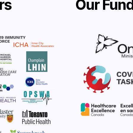
rs
Our Fund