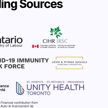
ing Sources