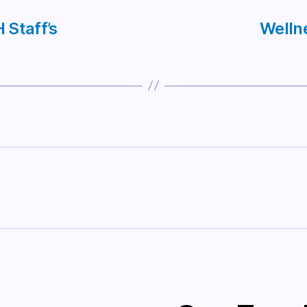
 Staff’s
Welln