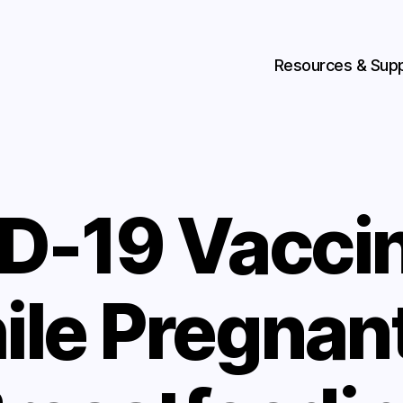
Resources & Sup
D-19 Vaccin
ile Pregnant