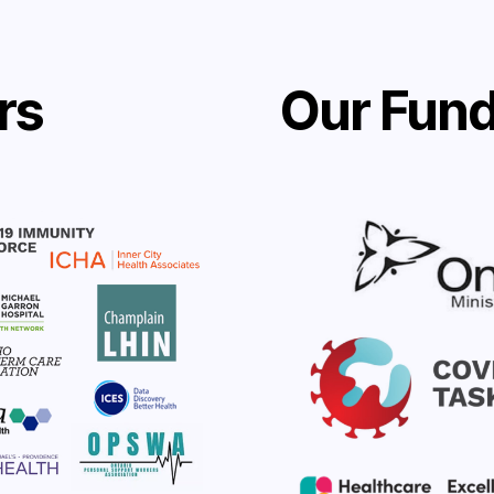
rs
Our Fund