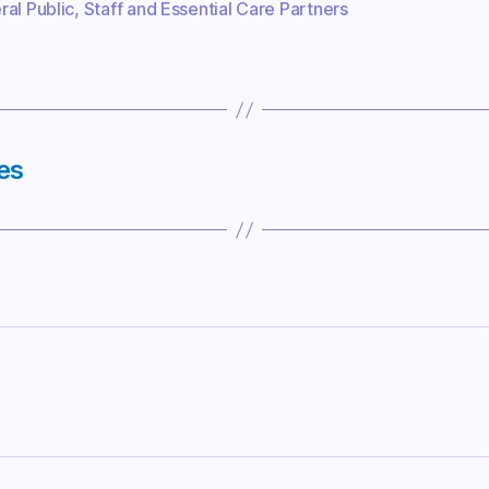
al Public
,
Staff and Essential Care Partners
es