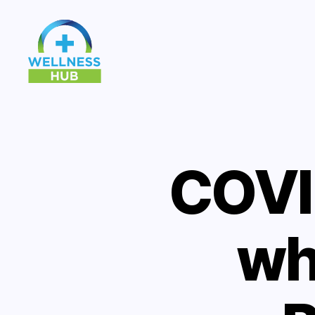
Wellness
Hub
COVI
wh