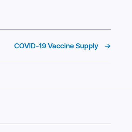
COVID-19 Vaccine Supply
→