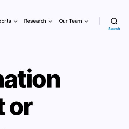
ports
Research
Our Team
Search
ation
 or