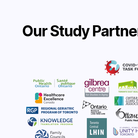
Our Study Partne