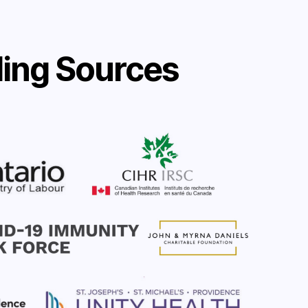
ing Sources