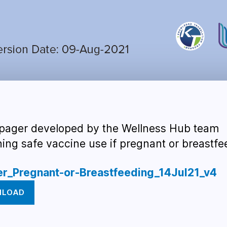
pager developed by the Wellness Hub team
ning safe vaccine use if pregnant or breastfe
er_Pregnant-or-Breastfeeding_14Jul21_v4
NLOAD