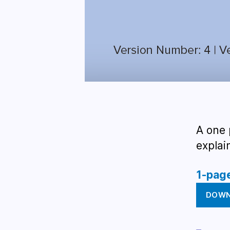
A one 
explai
1-pag
DOW