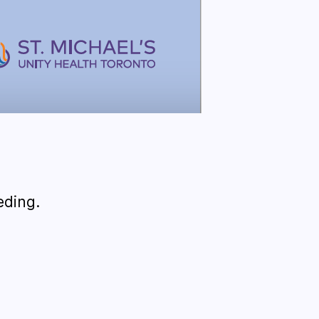
eding.