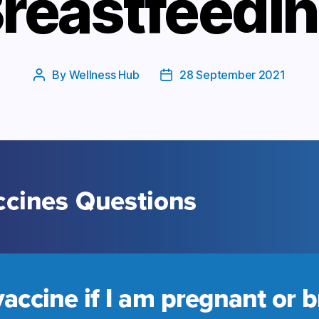
reastfeedi
By
Wellness Hub
28 September 2021
Post
Post
author
date