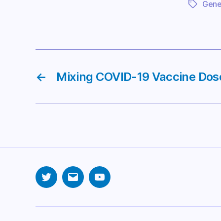
Gener
Tags
←
Mixing COVID-19 Vaccine Dos
Twitter
Email
YouTube