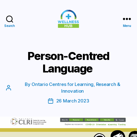
Search
Menu
Wellness
Hub
Person-Centred
Language
By
Ontario Centres for Learning, Research &
Post
Innovation
author
26 March 2023
Post
date