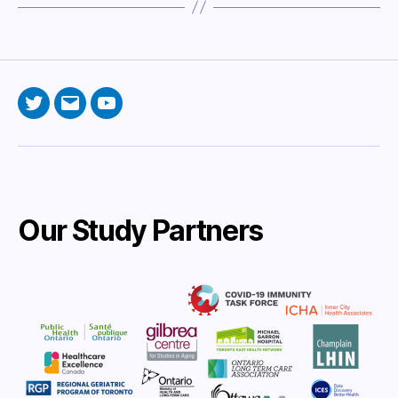
Twitter
Email
YouTube
Our Study Partners