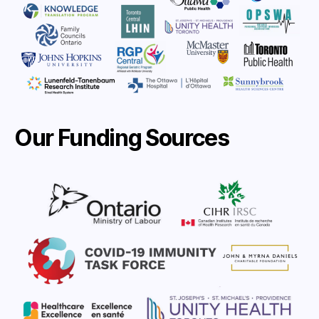
Our Funding Sources