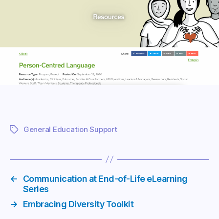
General Education Support
Tags
←
Communication at End-of-Life eLearning
Series
→
Embracing Diversity Toolkit