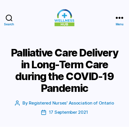
Search
Menu
Wellness
Hub
Palliative Care Delivery
in Long-Term Care
during the COVID-19
Pandemic
By
Registered Nurses' Association of Ontario
Post
author
17 September 2021
Post
date