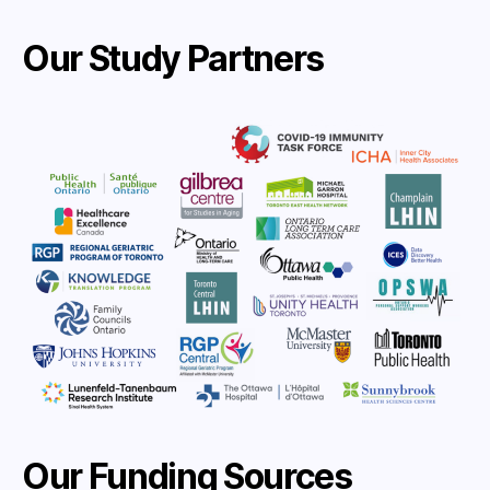
Our Study Partners
Our Funding Sources