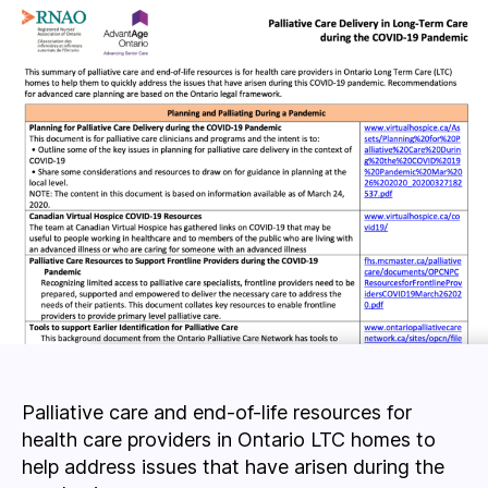
Palliative care and end-of-life resources for
health care providers in Ontario LTC homes to
help address issues that have arisen during the