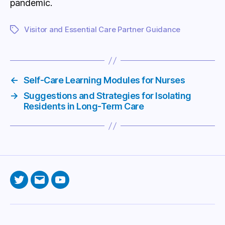
pandemic.
Visitor and Essential Care Partner Guidance
Tags
←
Self-Care Learning Modules for Nurses
→
Suggestions and Strategies for Isolating
Residents in Long-Term Care
Twitter
Email
YouTube