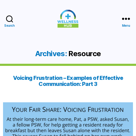
Search
Menu
Wellness
Hub
Archives:
Resource
Voicing Frustration – Examples of Effective
Communication: Part 3