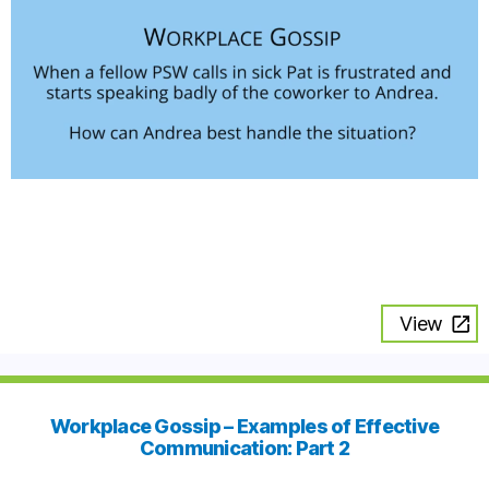
View
Workplace Gossip – Examples of Effective
Communication: Part 2