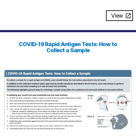
View
COVID-19 Rapid Antigen Tests: How to
Collect a Sample