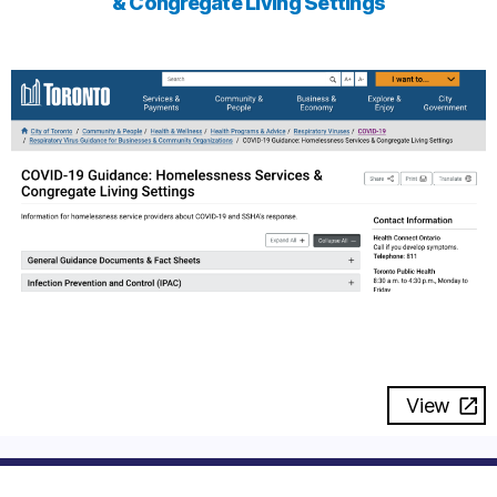
& Congregate Living Settings
View