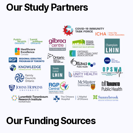
Our Study Partners
Our Funding Sources