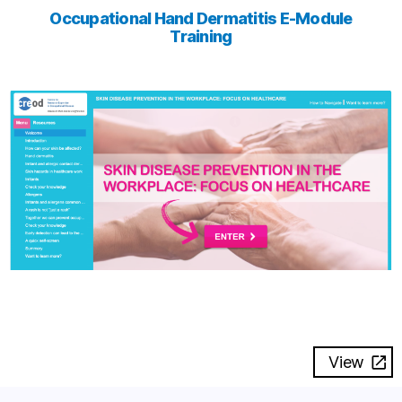
Occupational Hand Dermatitis E-Module
Training
View