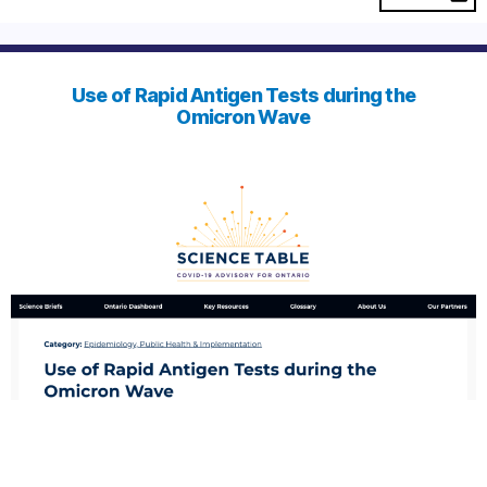
Use of Rapid Antigen Tests during the
Omicron Wave