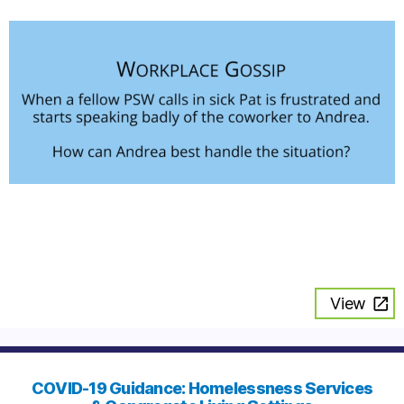
View
COVID-19 Guidance: Homelessness Services