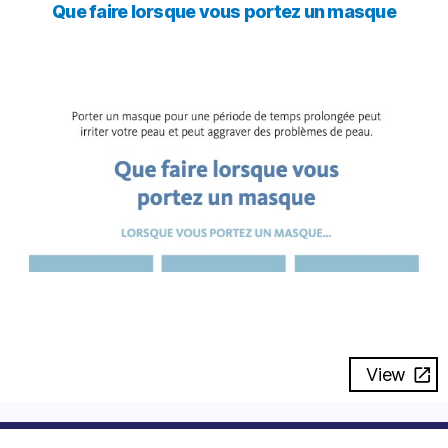
Que faire lorsque vous portez un masque
View