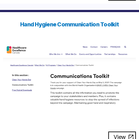
Hand Hygiene Communication Toolkit
View