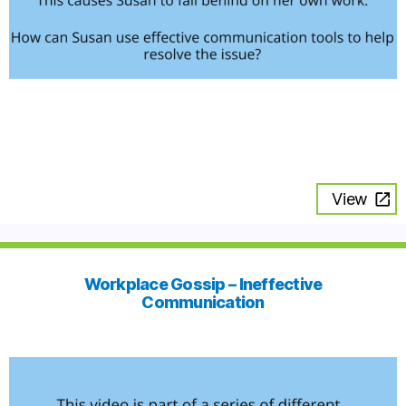
View
Workplace Gossip – Ineffective
Communication