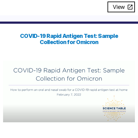
View
COVID-19 Rapid Antigen Test: Sample
Collection for Omicron