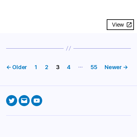
View
Posts
…
←
Older
1
2
3
4
55
Newer
→
pagination
Twitter
Email
YouTube