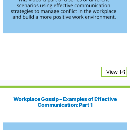
View
Workplace Gossip – Examples of Effective
Communication: Part 1