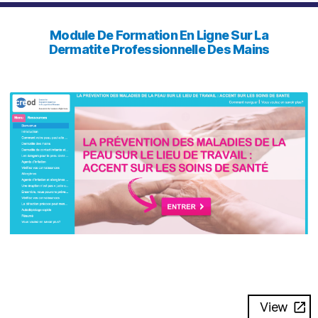
Module De Formation En Ligne Sur La
Dermatite Professionnelle Des Mains
View