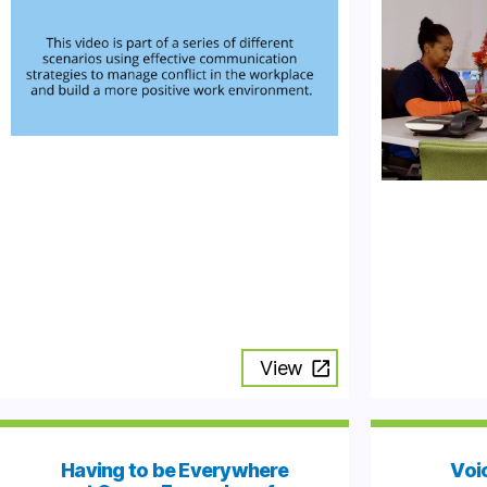
View
Having to be Everywhere
Voic