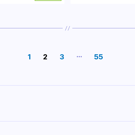
…
1
2
3
55