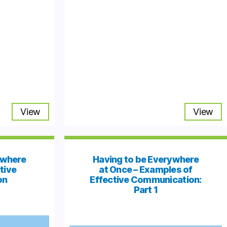
View
View
ywhere
Having to be Everywhere
tive
at Once – Examples of
on
Effective Communication:
Part 1