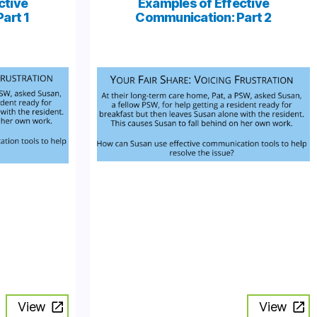
ctive
Examples of Effective
art 1
Communication: Part 2
View
View