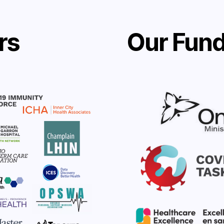
rs
Our Fund