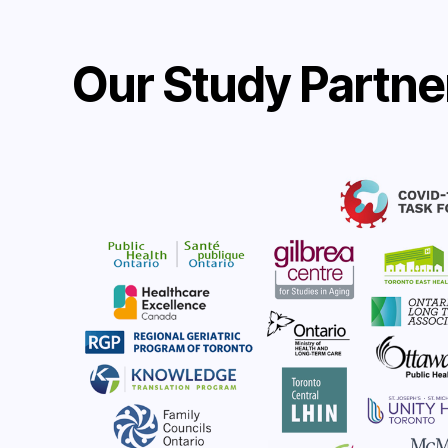
Our Study Partne