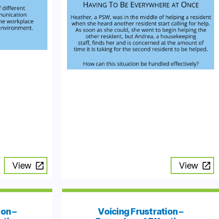
View
View
ion –
Voicing Frustration –