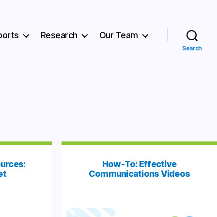
ports
Research
Our Team
Search
urces:
How-To: Effective
et
Communications Videos