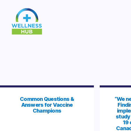
Wellness
Hub
Common Questions &
“We ne
Answers for Vaccine
Findi
Champions
imple
study
19 
Canad