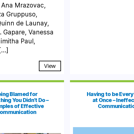
 Ana Mrazovac,
za Gruppuso,
Quinn de Launay,
R. Gapare, Vanessa
imitha Paul,
[…]
View
ing Blamed for
Having to be Ever
ing You Didn’t Do –
at Once – Ineffec
ples of Effective
Communicati
ommunication