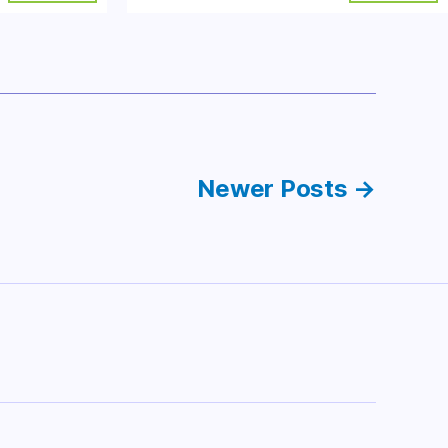
Newer
Posts
→