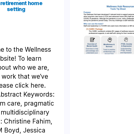
 retirement home
setting
 to the Wellness
site! To learn
out who we are,
 work that we’ve
ease click here.
bstract Keywords:
rm care, pragmatic
 multidisciplinary
: Christine Fahim,
 Boyd, Jessica