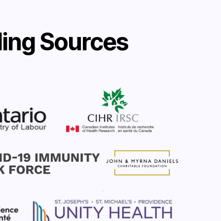
ing Sources