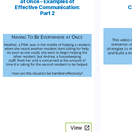
at Once – Examples of
Effective Communication:
C
Part 2
View