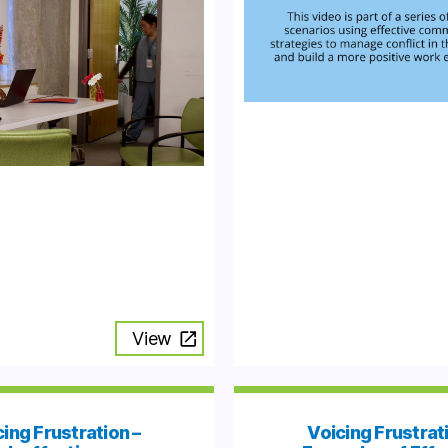
View
ing Frustration –
Voicing Frustrat