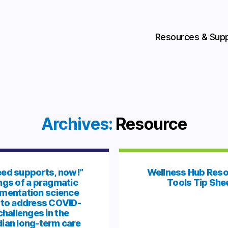
Resources & Sup
Archives:
Resource
ed supports, now!”
Wellness Hub Reso
ngs of a pragmatic
Tools Tip She
mentation science
 to address COVID-
challenges in the
ian long-term care