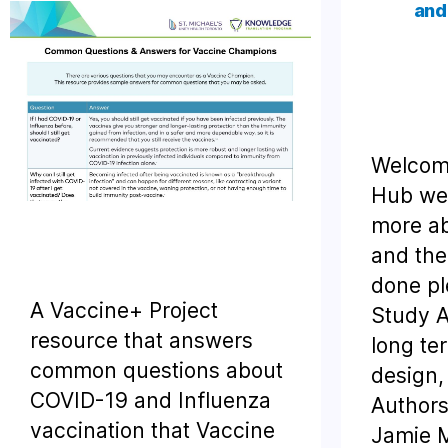
and
Welcome
Hub web
more ab
and the
done pl
A Vaccine+ Project
Study A
resource that answers
long te
common questions about
design,
COVID-19 and Influenza
Authors
vaccination that Vaccine
Jamie M