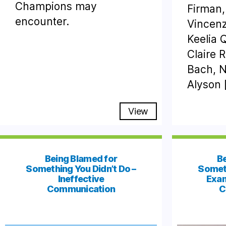
Champions may
Firman,
encounter.
Vincen
Keelia 
Claire 
Bach, N
Alyson 
View
Being Blamed for
Be
Something You Didn’t Do –
Someth
Ineffective
Exam
Communication
C