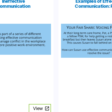
Ineffective
Examples of Effe
ommunication
Communication: P
View