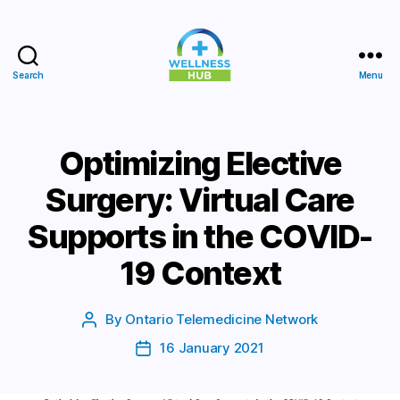
Search
Menu
Wellness
Hub
Optimizing Elective
Surgery: Virtual Care
Supports in the COVID-
19 Context
By
Ontario Telemedicine Network
Post
author
16 January 2021
Post
date