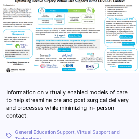
Information on virtually enabled models of care
to help streamline pre and post surgical delivery
and processes while minimizing in- person
contact.
General Education Support
,
Virtual Support and
Tags
Technology