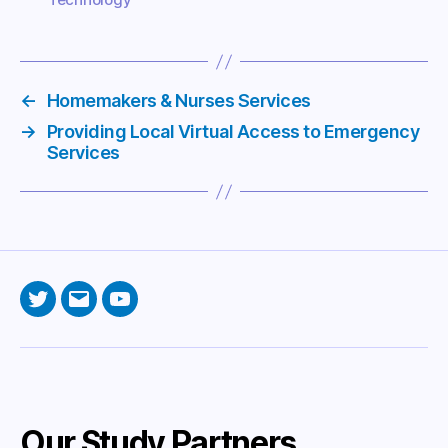
←
Homemakers & Nurses Services
→
Providing Local Virtual Access to Emergency
Services
Twitter
Email
YouTube
Our Study Partners