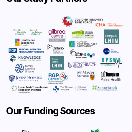
Our Funding Sources