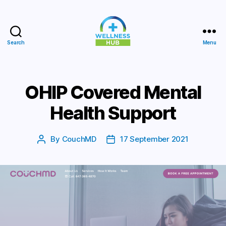
Search
Menu
Wellness
Hub
OHIP Covered Mental
Health Support
By
CouchMD
17 September 2021
Post
Post
author
date