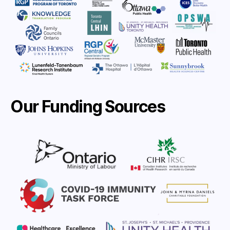
Our Funding Sources