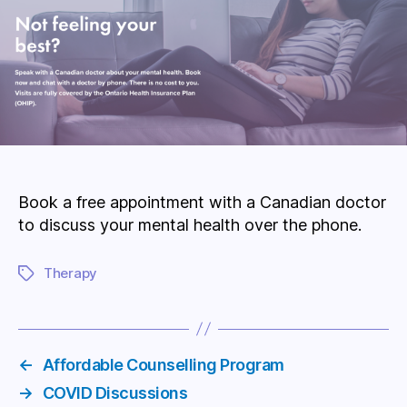
Book a free appointment with a Canadian doctor
to discuss your mental health over the phone.
Therapy
Tags
←
Affordable Counselling Program
→
COVID Discussions