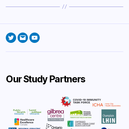
Twitter
Email
YouTube
Our Study Partners