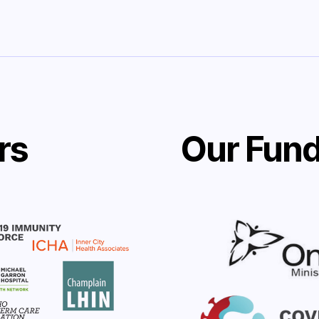
rs
Our Fund