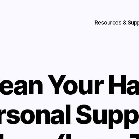
Resources & Sup
lean Your Ha
rsonal Supp