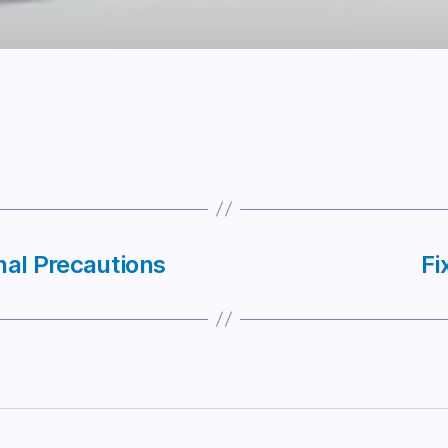
nal Precautions
Fi