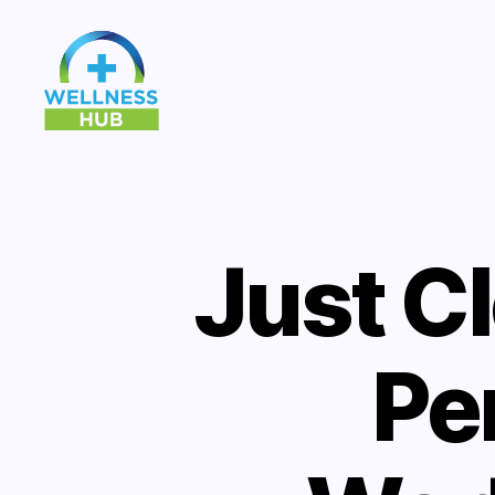
Wellness
Hub
Just C
Pe