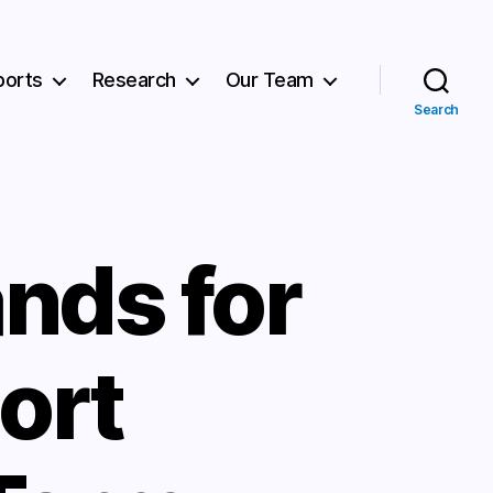
ports
Research
Our Team
Search
nds for
ort