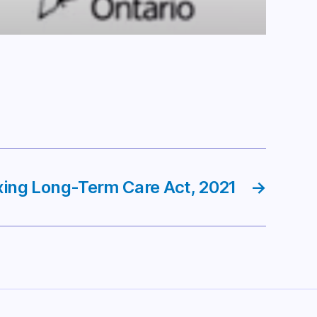
xing Long-Term Care Act, 2021
→