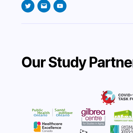
Twitter
Email
YouTube
Our Study Partne