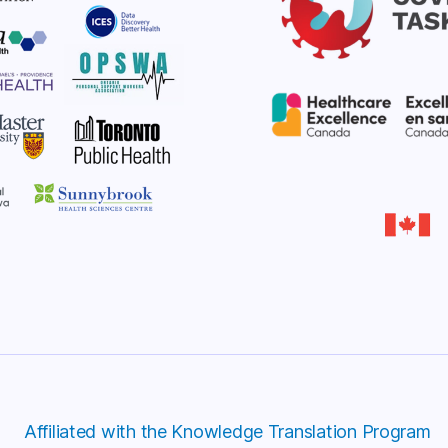
Affiliated with the Knowledge Translation Program