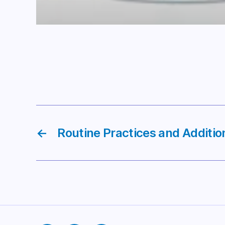
←
Routine Practices and Additio