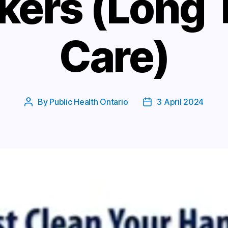
kers (Long 
Care)
By
Public Health Ontario
3 April 2024
Post
Post
author
date