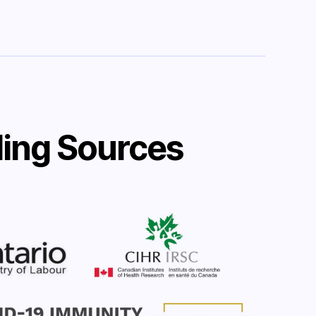
ing Sources