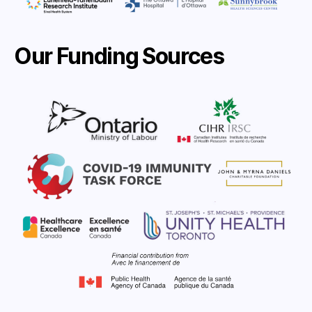
Our Funding Sources