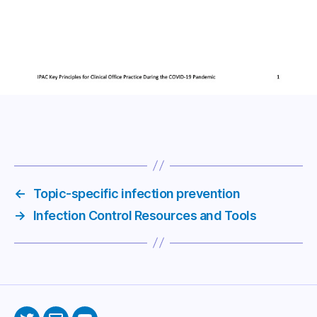
←
Topic-specific infection prevention
→
Infection Control Resources and Tools