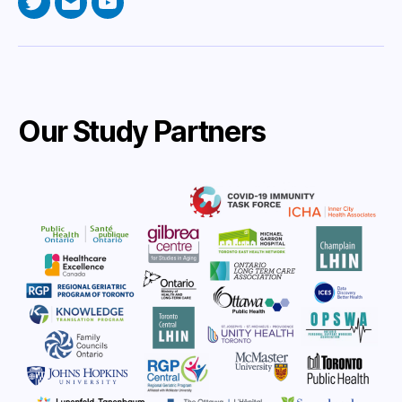
Twitter
Email
YouTube
Our Study Partners