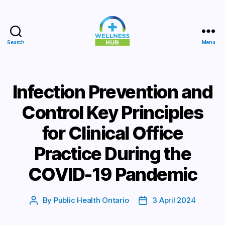
Search
Menu
Wellness
Hub
Infection Prevention and
Control Key Principles
for Clinical Office
Practice During the
COVID-19 Pandemic
By
Public Health Ontario
3 April 2024
Post
Post
author
date