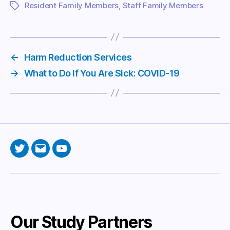
Resident Family Members
,
Staff Family Members
Tags
←
Harm Reduction Services
→
What to Do If You Are Sick: COVID-19
Twitter
Email
YouTube
Our Study Partners