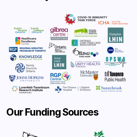
Our Funding Sources