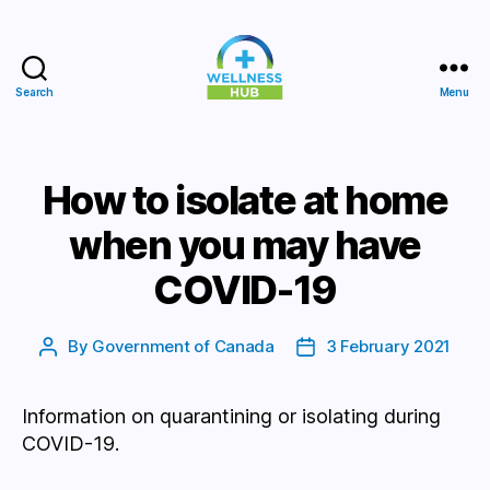
Search
Menu
Wellness
Hub
How to isolate at home
when you may have
COVID-19
By
Government of Canada
3 February 2021
Post
Post
author
date
Information on quarantining or isolating during
COVID-19.