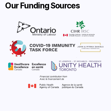
Our Funding Sources