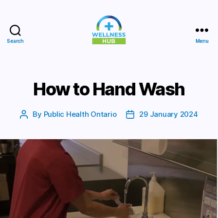
Search
Menu
Wellness
Hub
How to Hand Wash
By
Public Health Ontario
29 January 2024
Post
Post
author
date