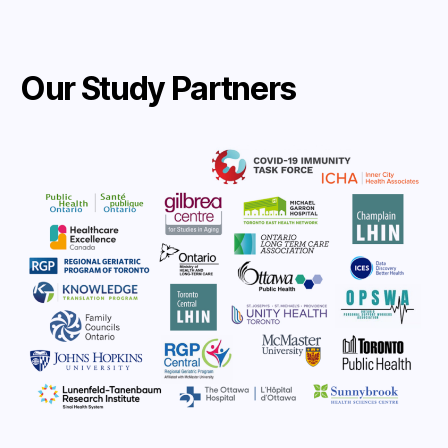
Our Study Partners