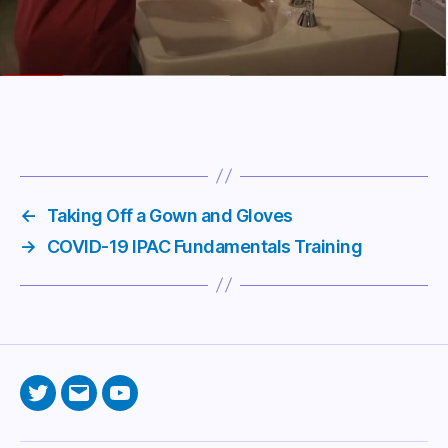
←
Taking Off a Gown and Gloves
→
COVID-19 IPAC Fundamentals Training
Twitter
Email
YouTube