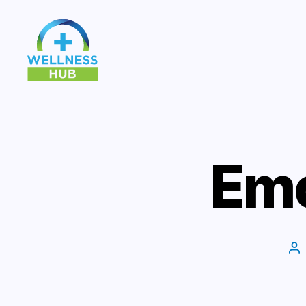
Wellness
Hub
Emo
Po
au