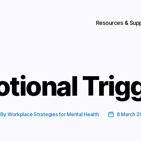
Resources & Sup
tional Trig
By
Workplace Strategies for Mental Health
8 March 2
st
Post
thor
date