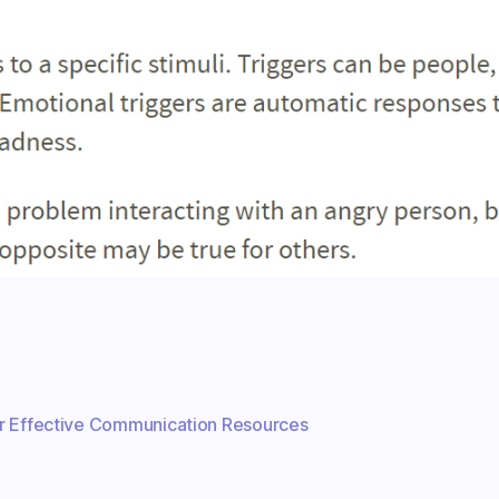
r Effective Communication Resources