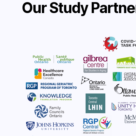
Our Study Partne