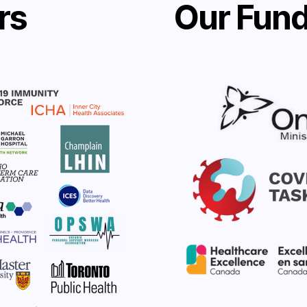
rs
Our Fund