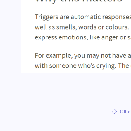
Othe
Tags