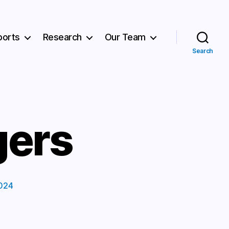
ports
Research
Our Team
Search
gers
024