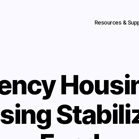
Resources & Sup
ency Housin
sing Stabili