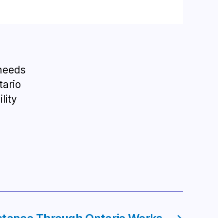
 needs
tario
lity