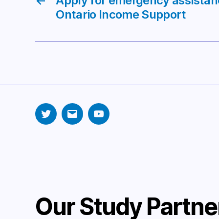
←
Apply for emergency assista
Ontario Income Support
Twitter
Email
YouTube
Our Study Partne