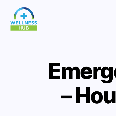
Wellness
Hub
Emerg
– Hou