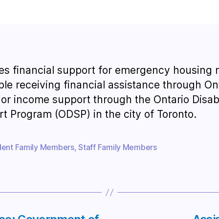
es financial support for emergency housing
ple receiving financial assistance through On
or income support through the Ontario Disabi
t Program (ODSP) in the city of Toronto.
dent Family Members
,
Staff Family Members