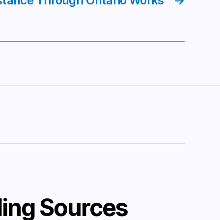
stance Through Ontario Works
→
ing Sources