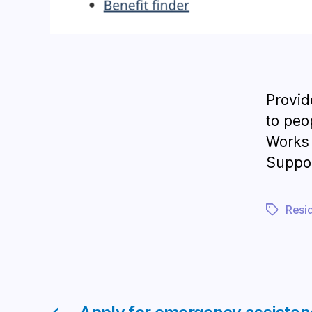
Provid
to peo
Works 
Suppor
Resi
Tags