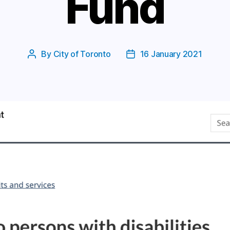
Fund
By
City of Toronto
16 January 2021
Post
Post
author
date