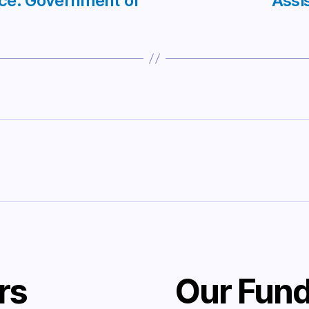
nce: Government of
Assi
rs
Our Fund