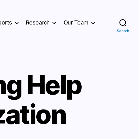
ports
Research
Our Team
Search
g Help
zation