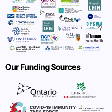
Our Funding Sources