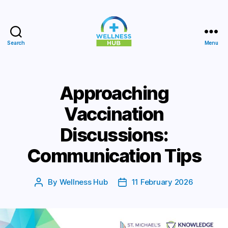
Search
Menu
Wellness
Hub
Approaching
Vaccination
Discussions:
Communication Tips
By
Wellness Hub
11 February 2026
Post
Post
author
date