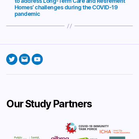
to address Long-Term Care and Retirement
Homes’ challenges during the COVID-19
pandemic
Twitter
Email
YouTube
Our Study Partners