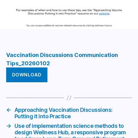
Vaccination Discussions Communication
Tips_20260102
DOWNLOAD
←
Approaching Vaccination Discussions:
Putting it into Practice
→
Use of implementation science methods to
design Wellness Hub, a responsive program