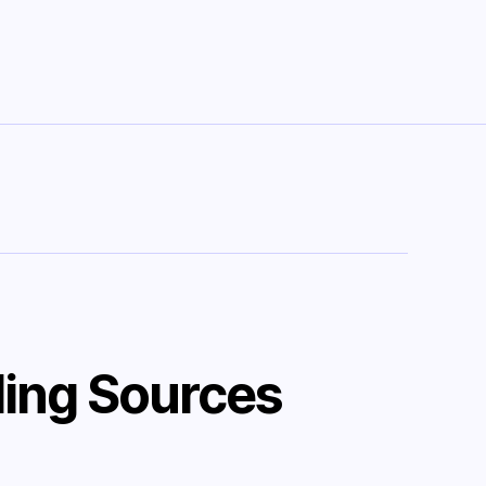
ing Sources