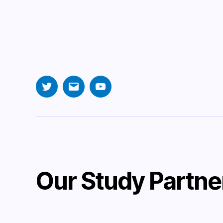
Twitter
Email
YouTube
Our Study Partne