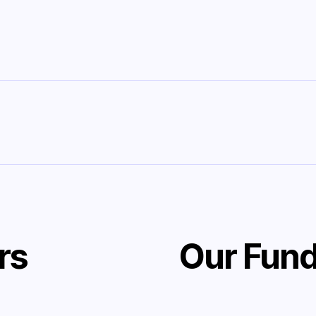
rs
Our Fund