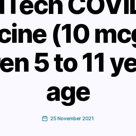
NTech COVI
cine (10 mcg
en 5 to 11 y
age
25 November 2021
Post
date