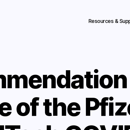
Resources & Sup
mendation 
e of the Pfiz