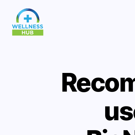
Wellness
Hub
Recom
us