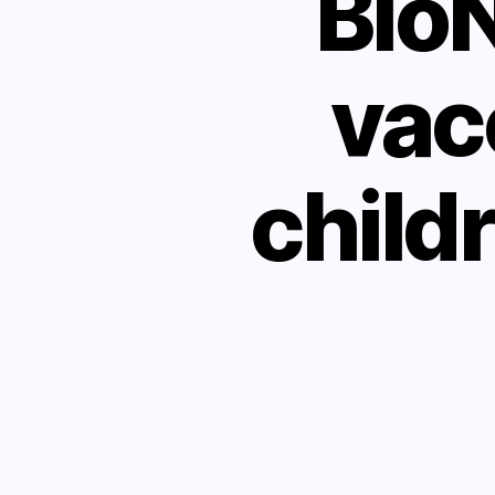
Bio
vac
childr