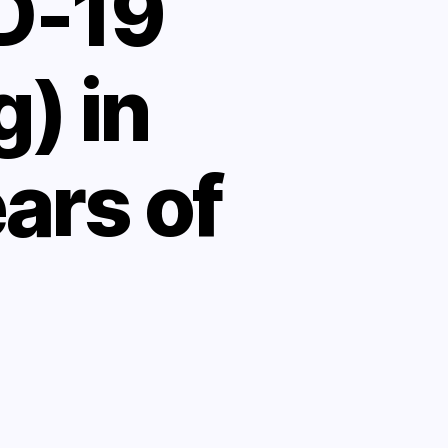
D-19
) in
ears of