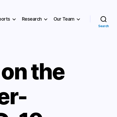
ports
Research
Our Team
Search
on the
er-