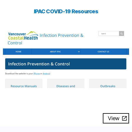
IPAC COVID-19 Resources
View