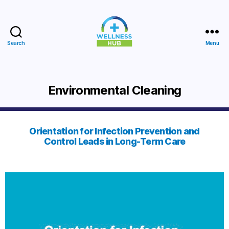
Search
Menu
Wellness
Hub
Environmental Cleaning
Orientation for Infection Prevention and
Control Leads in Long-Term Care