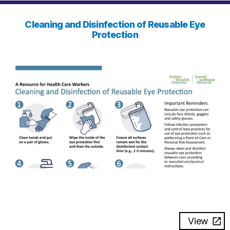
Cleaning and Disinfection of Reusable Eye
Protection
View