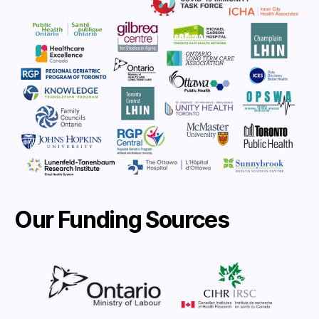
Our Funding Sources