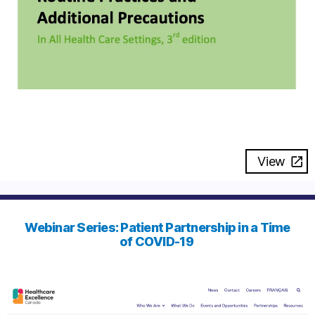
View
Webinar Series: Patient Partnership in a Time
of COVID-19