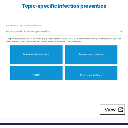
Topic-specific infection prevention
View