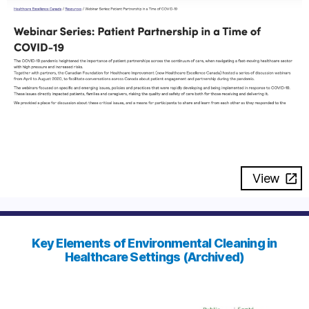
View
Key Elements of Environmental Cleaning in
Healthcare Settings (Archived)