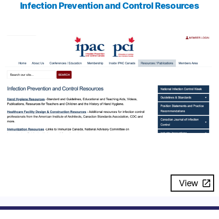
Infection Prevention and Control Resources
View