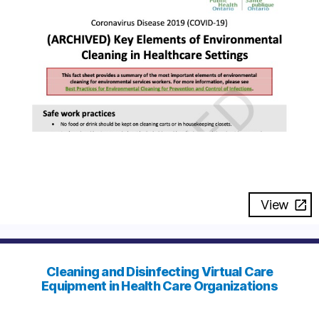
View
Cleaning and Disinfecting Virtual Care
Equipment in Health Care Organizations