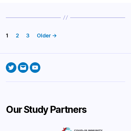
Posts
1
2
3
Older
→
pagination
Twitter
Email
YouTube
Our Study Partners