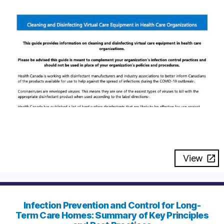
View
Infection Prevention and Control for Long-
Term Care Homes: Summary of Key Principles