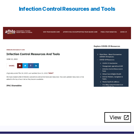
Infection Control Resources and Tools
View