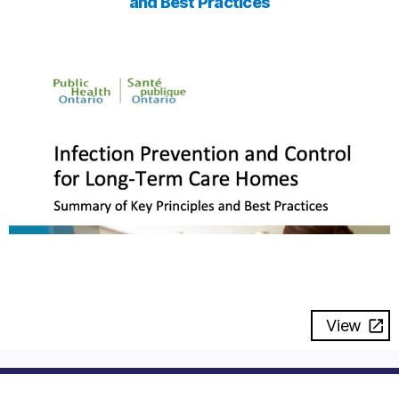
and Best Practices
View