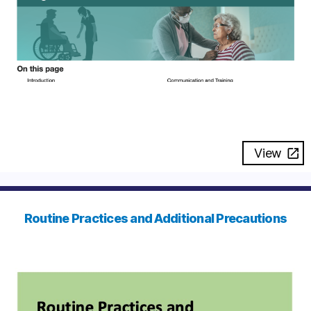
View
Routine Practices and Additional Precautions