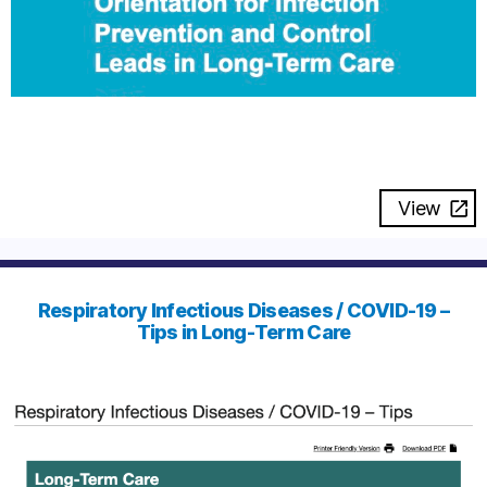
View
Respiratory Infectious Diseases / COVID-19 –
Tips in Long-Term Care