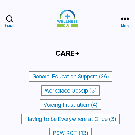
Search
Menu
Wellness
Hub
CARE+
General Education Support (26)
Workplace Gossip (3)
Voicing Frustration (4)
Having to be Everywhere at Once (3)
PSW RCT (13)