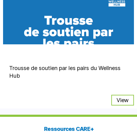
Trousse de soutien par les pairs du Wellness
Hub
View
Ressources CARE+