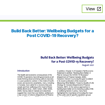
View
Build Back Better: Wellbeing Budgets for a
Post COVID-19 Recovery?