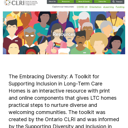
The Embracing Diversity: A Toolkit for
Supporting Inclusion in Long-Term Care
Homes is an interactive resource with print
and online components that gives LTC homes
practical steps to nurture diverse and
welcoming communities. The toolkit was
created by the Ontario CLRI and was informed
by the Supporting Diversity and Inclusion in