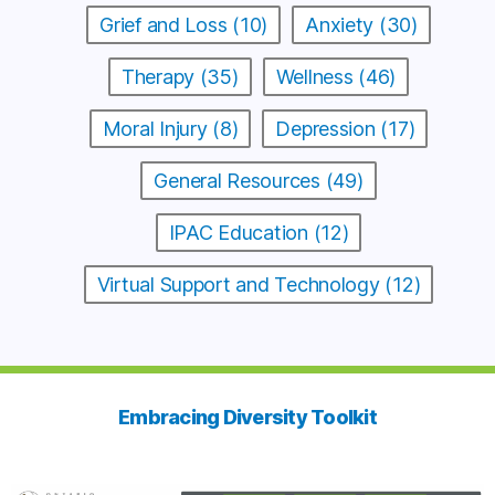
Grief and Loss (10)
Anxiety (30)
Therapy (35)
Wellness (46)
Moral Injury (8)
Depression (17)
General Resources (49)
IPAC Education (12)
Virtual Support and Technology (12)
Embracing Diversity Toolkit