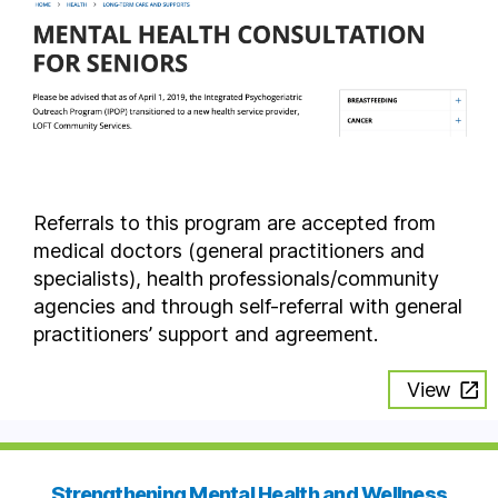
Referrals to this program are accepted from
medical doctors (general practitioners and
specialists), health professionals/community
agencies and through self-referral with general
practitioners’ support and agreement.
View
Strengthening Mental Health and Wellness