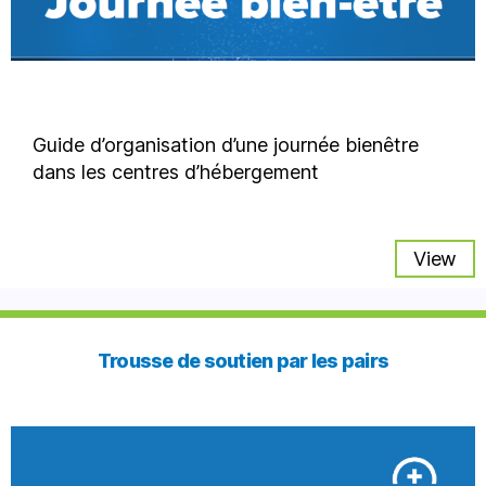
Guide d’organisation d’une journée bienêtre
dans les centres d’hébergement
View
Trousse de soutien par les pairs