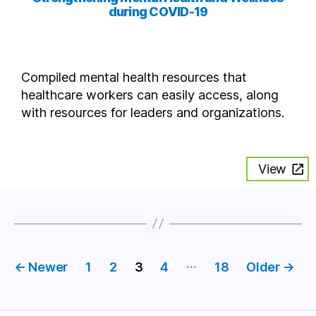
during COVID-19
Compiled mental health resources that
healthcare workers can easily access, along
with resources for leaders and organizations.
View
Posts
…
←
Newer
1
2
3
4
18
Older
→
pagination