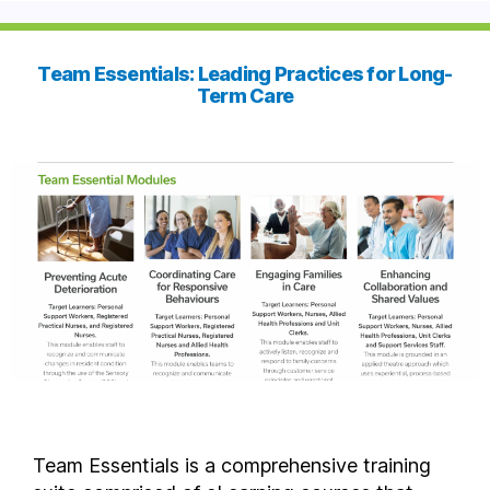
Team Essentials: Leading Practices for Long-
Term Care
Team Essentials is a comprehensive training