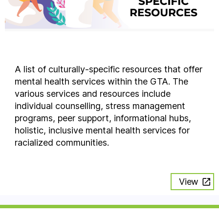
A list of culturally-specific resources that offer
mental health services within the GTA. The
various services and resources include
individual counselling, stress management
programs, peer support, informational hubs,
holistic, inclusive mental health services for
racialized communities.
View