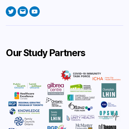
Twitter
Email
YouTube
Our Study Partners