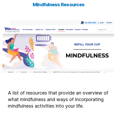
Mindfulness Resources
A list of resources that provide an overview of
what mindfulness and ways of incorporating
mindfulness activities into your life.