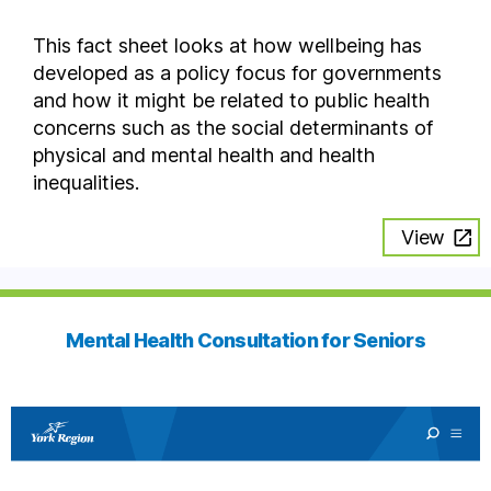
This fact sheet looks at how wellbeing has
developed as a policy focus for governments
and how it might be related to public health
concerns such as the social determinants of
physical and mental health and health
inequalities.
View
Mental Health Consultation for Seniors