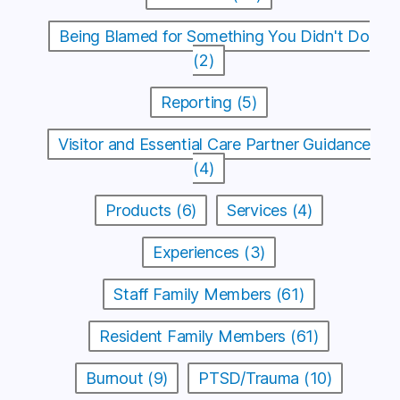
Being Blamed for Something You Didn't Do
(2)
Reporting (5)
Visitor and Essential Care Partner Guidance
(4)
Products (6)
Services (4)
Experiences (3)
Staff Family Members (61)
Resident Family Members (61)
Burnout (9)
PTSD/Trauma (10)