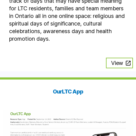
track of days that may have special meaning
for LTC residents, families and team members
in Ontario all in one online space: religious and
spiritual days of significance, cultural
celebrations, awareness days and health
promotion days.
View
OurLTC App