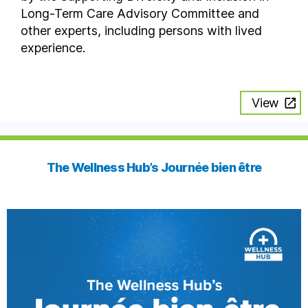
Long-Term Care Advisory Committee and
other experts, including persons with lived
experience.
View
The Wellness Hub’s Journée bien être