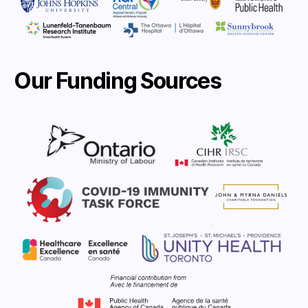
Our Funding Sources