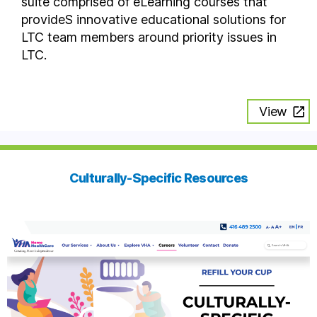
suite comprised of eLearning courses that
provideS innovative educational solutions for
LTC team members around priority issues in
LTC.
View
Culturally-Specific Resources