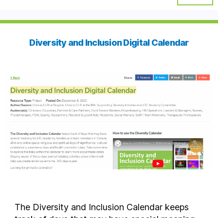
Diversity and Inclusion Digital Calendar
The Diversity and Inclusion Calendar keeps