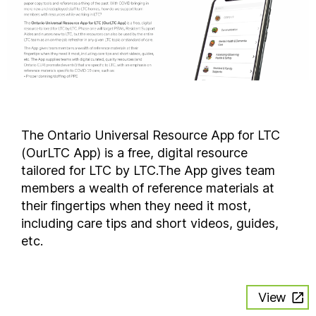
The Ontario Universal Resource App for LTC
(OurLTC App) is a free, digital resource
tailored for LTC by LTC.The App gives team
members a wealth of reference materials at
their fingertips when they need it most,
including care tips and short videos, guides,
etc.
View