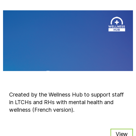
Created by the Wellness Hub to support staff
in LTCHs and RHs with mental health and
wellness (French version).
View