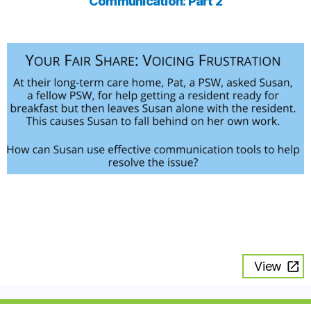
Communication: Part 2
View