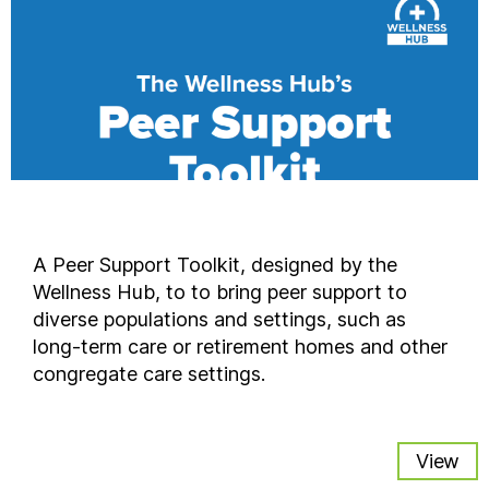
A Peer Support Toolkit, designed by the
Wellness Hub, to to bring peer support to
diverse populations and settings, such as
long-term care or retirement homes and other
congregate care settings.
View