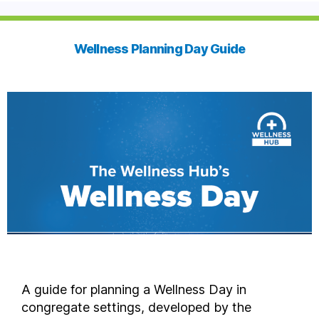
Wellness Planning Day Guide
A guide for planning a Wellness Day in
congregate settings, developed by the