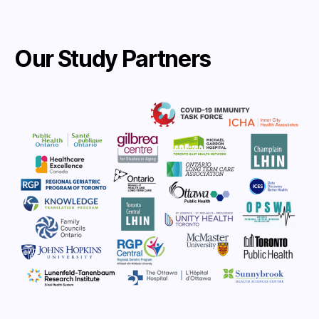
Our Study Partners