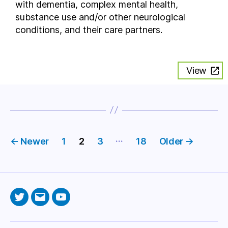
with dementia, complex mental health,
substance use and/or other neurological
conditions, and their care partners.
View
Posts
…
←
Newer
1
2
3
18
Older
→
pagination
Twitter
Email
YouTube