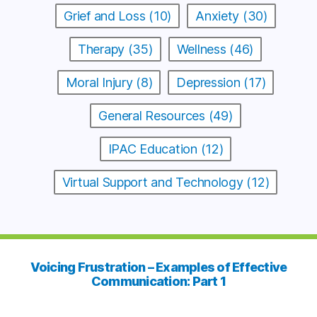
Grief and Loss (10)
Anxiety (30)
Therapy (35)
Wellness (46)
Moral Injury (8)
Depression (17)
General Resources (49)
IPAC Education (12)
Virtual Support and Technology (12)
Voicing Frustration – Examples of Effective
Communication: Part 1