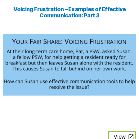
Voicing Frustration – Examples of Effective
Communication: Part 3
View