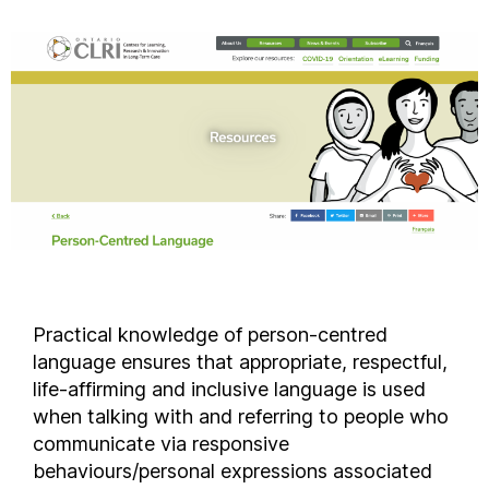
Practical knowledge of person-centred
language ensures that appropriate, respectful,
life-affirming and inclusive language is used
when talking with and referring to people who
communicate via responsive
behaviours/personal expressions associated