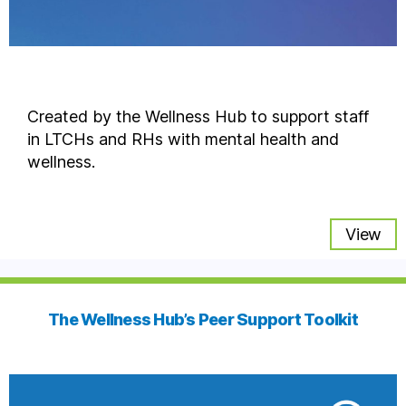
Created by the Wellness Hub to support staff
in LTCHs and RHs with mental health and
wellness.
View
The Wellness Hub’s Peer Support Toolkit