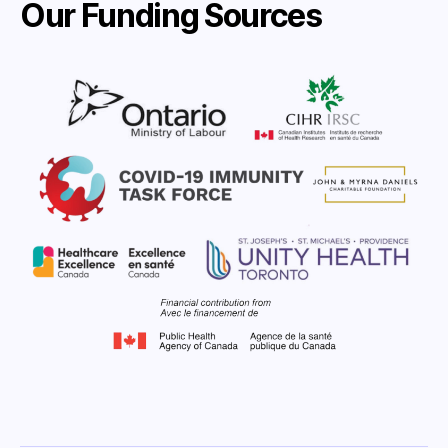
Our Funding Sources