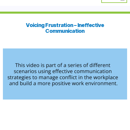
Voicing Frustration – Ineffective
Communication