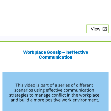
View
Workplace Gossip – Ineffective
Communication