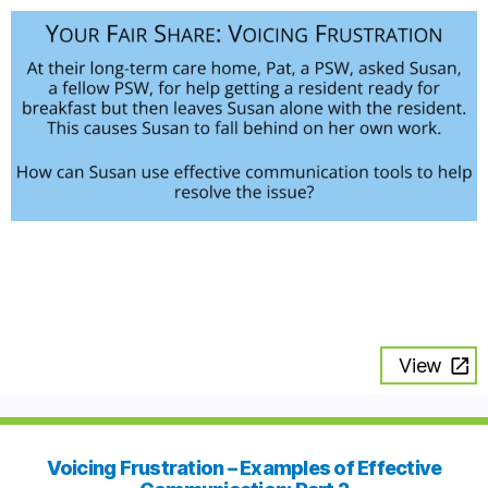
View
Voicing Frustration – Examples of Effective