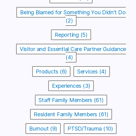
Being Blamed for Something You Didn't Do
(2)
Reporting (5)
Visitor and Essential Care Partner Guidance
(4)
Products (6)
Services (4)
Experiences (3)
Staff Family Members (61)
Resident Family Members (61)
Burnout (9)
PTSD/Trauma (10)