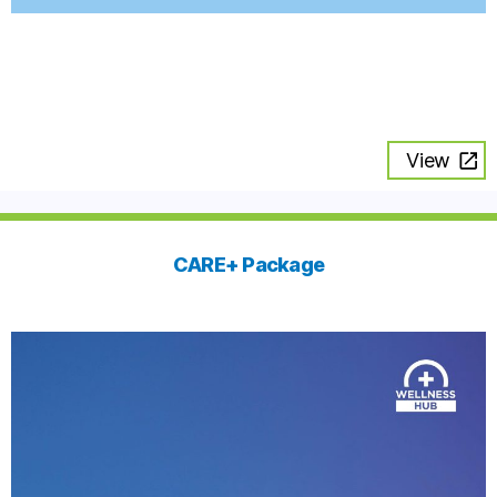
View
CARE+ Package