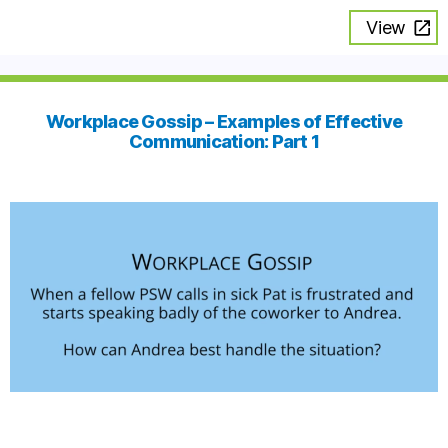
View
Workplace Gossip – Examples of Effective
Communication: Part 1