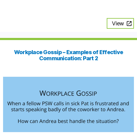
View
Workplace Gossip – Examples of Effective
Communication: Part 2