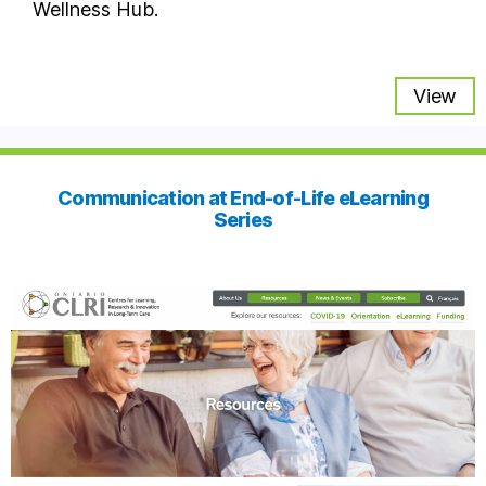
Wellness Hub.
View
Communication at End-of-Life eLearning
Series