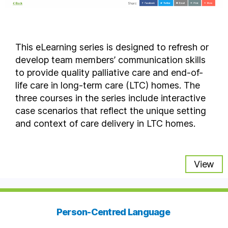
This eLearning series is designed to refresh or
develop team members’ communication skills
to provide quality palliative care and end-of-
life care in long-term care (LTC) homes. The
three courses in the series include interactive
case scenarios that reflect the unique setting
and context of care delivery in LTC homes.
View
Person-Centred Language