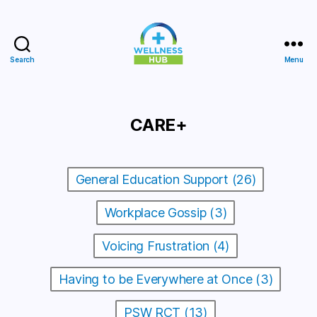
Search
Menu
Wellness
Hub
CARE+
General Education Support (26)
Workplace Gossip (3)
Voicing Frustration (4)
Having to be Everywhere at Once (3)
PSW RCT (13)