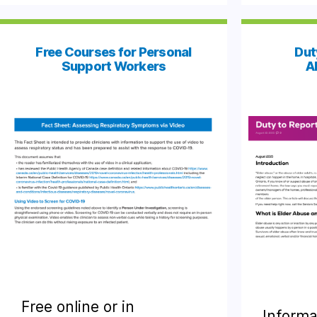
Free Courses for Personal
Dut
Support Workers
A
Free online or in
Informa