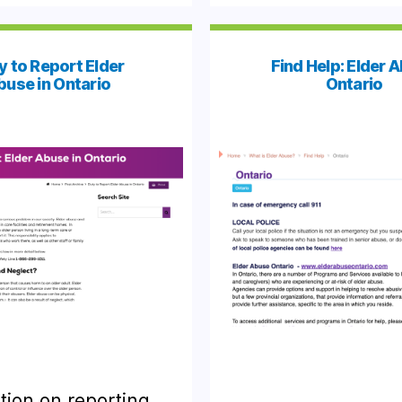
y to Report Elder
Find Help: Elder 
buse in Ontario
Ontario
tion on reporting