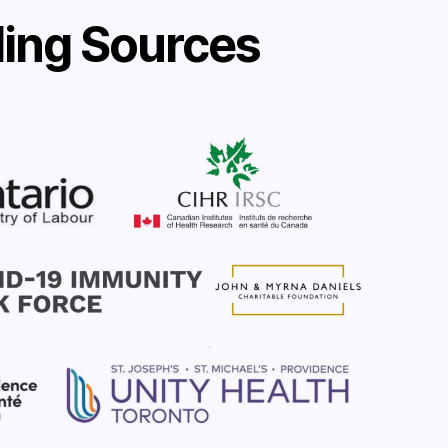
ing Sources