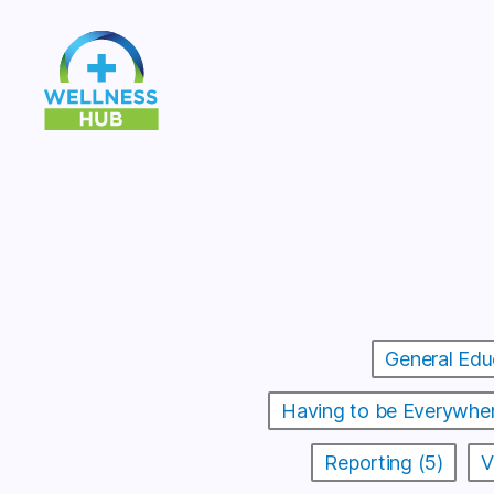
Wellness
Hub
General Edu
Having to be Everywher
Reporting (5)
V