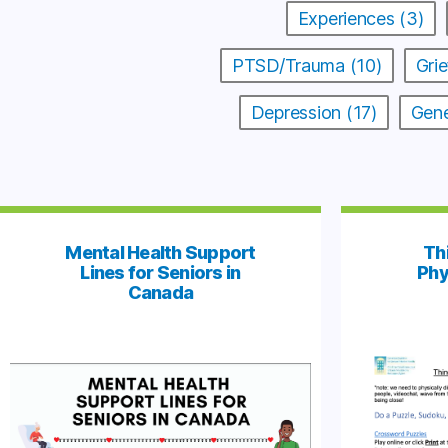
Experiences (3)
PTSD/Trauma (10)
Grie
Depression (17)
Gene
Mental Health Support
Th
Lines for Seniors in
Phy
Canada