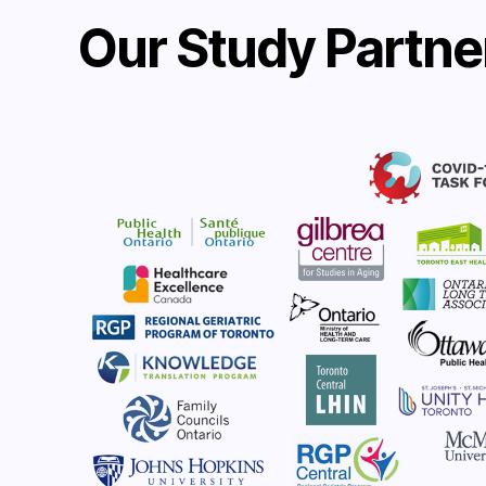
Our Study Partne