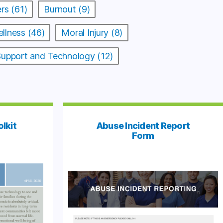
rs (61)
Burnout (9)
llness (46)
Moral Injury (8)
 Support and Technology (12)
olkit
Abuse Incident Report
Form