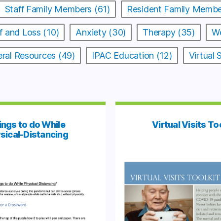
Staff Family Members (61)
Resident Family Membe
f and Loss (10)
Anxiety (30)
Therapy (35)
We
ral Resources (49)
IPAC Education (12)
Virtual
ings to do While
Virtual Visits To
sical-Distancing