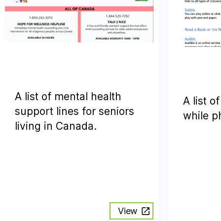
A list of mental health
A list o
support lines for seniors
while p
living in Canada.
View