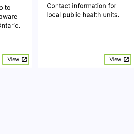
Contact information for
o to
local public health units.
 aware
Ontario.
View
View