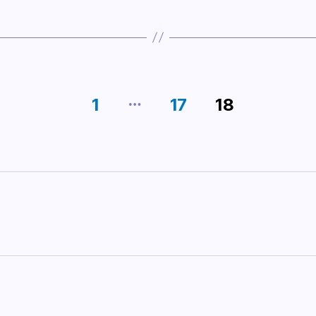
…
1
17
18