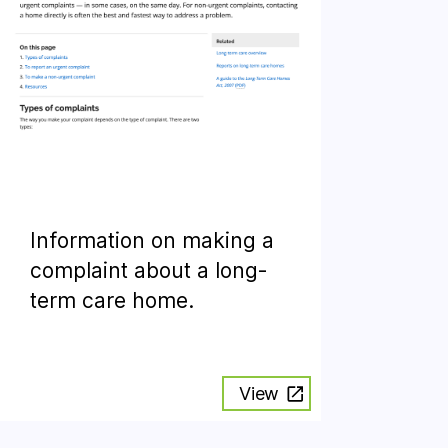
Information on making a
complaint about a long-
term care home.
View