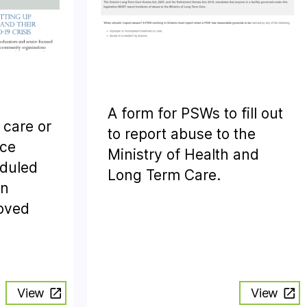
A form for PSWs to fill out
 care or
to report abuse to the
nce
Ministry of Health and
eduled
Long Term Care.
en
loved
View
View