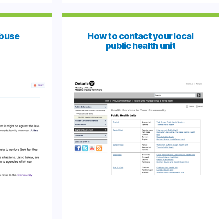
Abuse
How to contact your local
public health unit