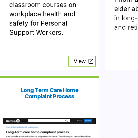
classroom courses on
elder a
workplace health and
in long
safety for Personal
and ret
Support Workers.
View
Long Term Care Home
Complaint Process