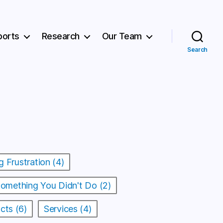
ports
Research
Our Team
Search
g Frustration (4)
Something You Didn't Do (2)
cts (6)
Services (4)