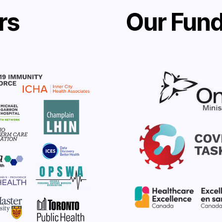
rs
Our Fund