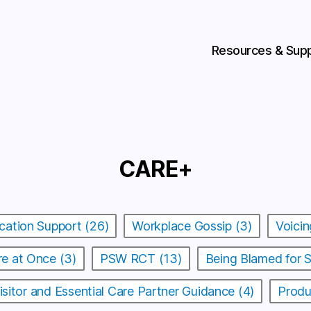
Resources & Sup
CARE+
cation Support (26)
Workplace Gossip (3)
Voicin
e at Once (3)
PSW RCT (13)
Being Blamed for 
isitor and Essential Care Partner Guidance (4)
Produ