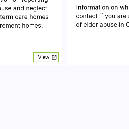
Information on wh
buse and neglect
contact if you are
-term care homes
of elder abuse in 
irement homes.
View