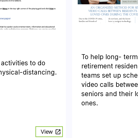
To help long- term
f activities to do
retirement reside
hysical-distancing.
teams set up sch
video calls betwe
seniors and their 
ones.
View